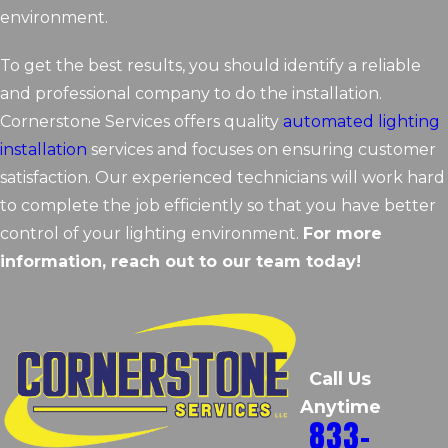
environment.
To get the best results, you should identify a reliable
and professional company to do the installation.
Cornerstone Services offers quality
automated lighting
installation
services and focuses on ensuring customer
satisfaction. Our experienced technicians will work hard
to complete the job efficiently so that you have better
control of your lighting environment.
For more
information, reach out to our team today!
Call Us
Anytime
833-