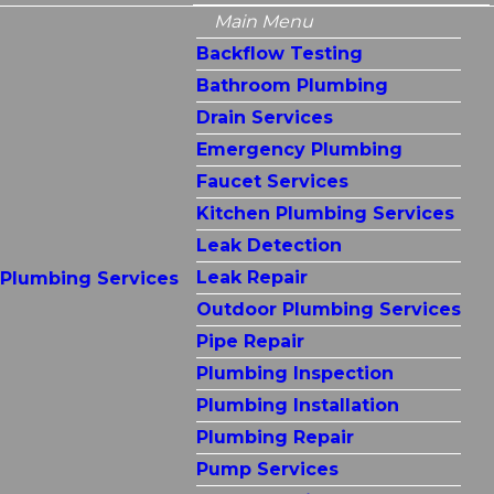
Main Menu
Backflow Testing
Bathroom Plumbing
Drain Services
Emergency Plumbing
Faucet Services
Kitchen Plumbing Services
Leak Detection
Leak Repair
Plumbing Services
Outdoor Plumbing Services
Pipe Repair
Plumbing Inspection
Plumbing Installation
Plumbing Repair
Pump Services