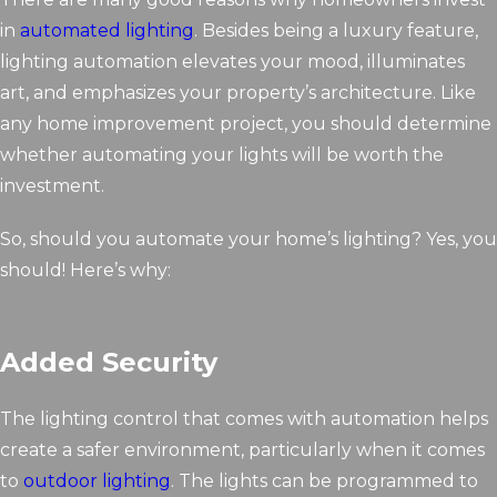
in
automated lighting
. Besides being a luxury feature,
lighting automation elevates your mood, illuminates
art, and emphasizes your property’s architecture. Like
any home improvement project, you should determine
whether automating your lights will be worth the
investment.
So, should you automate your home’s lighting? Yes, you
should! Here’s why:
Added Security
The lighting control that comes with automation helps
create a safer environment, particularly when it comes
to
outdoor lighting
. The lights can be programmed to