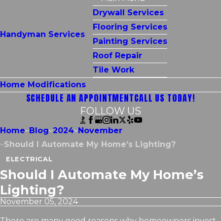
Drywall Services
Flooring Services
Handyman Services
Painting Services
Roof Repair
Tile Work
Home Modifications
SCHEDULE AN APPOINTMENT
CALL US TODAY!
FOLLOW US
Home
Blog
2024
November
Should I Automate My Home’s Lighting?
ELECTRICAL
Should I Automate My Home’s
Lighting?
November 05, 2024
There are many good reasons why homeowners invest