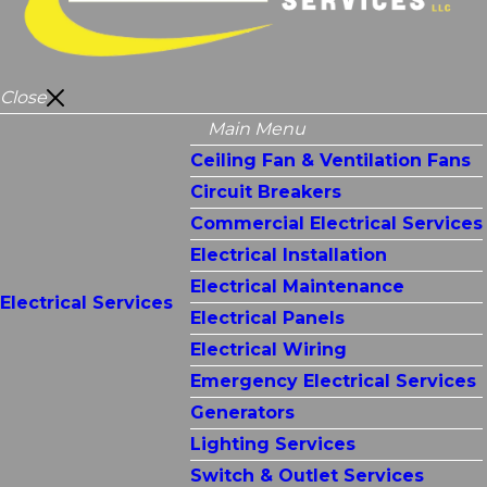
Close
Main Menu
Ceiling Fan & Ventilation Fans
Circuit Breakers
Commercial Electrical Services
Electrical Installation
Electrical Maintenance
Electrical Services
Electrical Panels
Electrical Wiring
Emergency Electrical Services
Generators
Lighting Services
Switch & Outlet Services