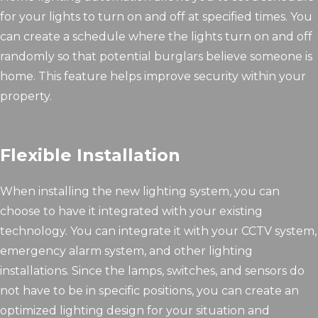
for your lights to turn on and off at specified times. You
can create a schedule where the lights turn on and off
randomly so that potential burglars believe someone is
home. This feature helps improve security within your
property.
Flexible Installation
When installing the new lighting system, you can
choose to have it integrated with your existing
technology. You can integrate it with your CCTV system,
emergency alarm system, and other lighting
installations. Since the lamps, switches, and sensors do
not have to be in specific positions, you can create an
optimized lighting design for your situation and