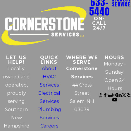
633-
SERVICE
5440
ON-
CALL
24/7
LET US
QUICK
WHERE WE
HOURS
HELP!
LINKS
SERVE
Monday -
Locally
About
Cornerstone
Sunday:
owned and
HVAC
Services
Open 24
operated,
Services
44 Cross
Hours
proudly
Electrical
Street
serving
Services
Salem, NH
Southern
Plumbing
03079
New
Services
Hampshire
Careers