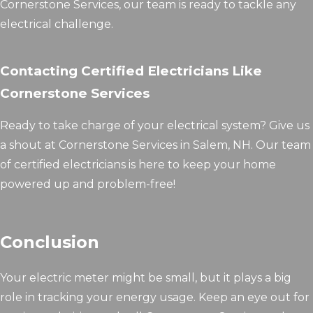
Cornerstone Services, our team is ready to tackle any
electrical challenge.
Contacting Certified Electricians Like
Cornerstone Services
Ready to take charge of your electrical system? Give us
a shout at Cornerstone Services in Salem, NH. Our team
of certified electricians is here to keep your home
powered up and problem-free!
Conclusion
Your electric meter might be small, but it plays a big
role in tracking your energy usage. Keep an eye out for