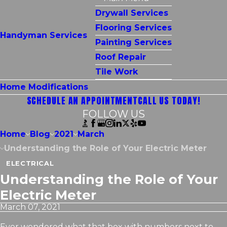
Drywall Services
Flooring Services
Handyman Services
Painting Services
Roof Repair
Tile Work
Home Modifications
SCHEDULE AN APPOINTMENT
CALL US TODAY!
FOLLOW US
Home
Blog
2021
March
Understanding the Role of Your Electric Meter
ELECTRICAL
Understanding the Role of Your
Electric Meter
March 07, 2021
Ever wondered what that box with numbers next to