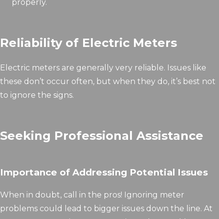
properly.
Reliability of Electric Meters
Electric meters are generally very reliable. Issues like
these don’t occur often, but when they do, it’s best not
to ignore the signs.
Seeking Professional Assistance
Importance of Addressing Potential Issues
When in doubt, call in the pros! Ignoring meter
problems could lead to bigger issues down the line. At