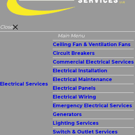
Close
Main Menu
Ceiling Fan & Ventilation Fans
Circuit Breakers
Commercial Electrical Services
Electrical Installation
Electrical Maintenance
Electrical Services
Electrical Panels
Electrical Wiring
Emergency Electrical Services
Generators
Lighting Services
Switch & Outlet Services