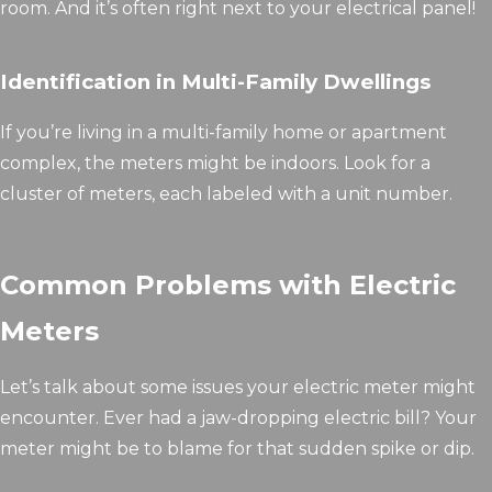
room. And it’s often right next to your electrical panel!
Identification in Multi-Family Dwellings
If you’re living in a multi-family home or apartment
complex, the meters might be indoors. Look for a
cluster of meters, each labeled with a unit number.
Common Problems with Electric
Meters
Let’s talk about some issues your electric meter might
encounter. Ever had a jaw-dropping electric bill? Your
meter might be to blame for that sudden spike or dip.