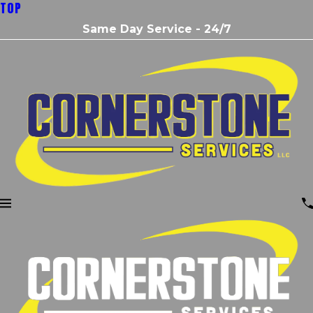
TOP
Same Day Service - 24/7