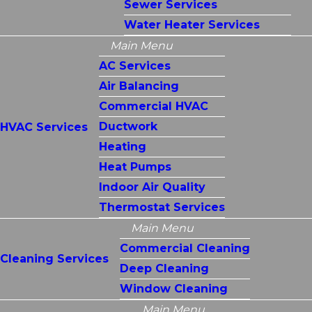
Sewer Services
Water Heater Services
Main Menu
AC Services
Air Balancing
Commercial HVAC
Ductwork
HVAC Services
Heating
Heat Pumps
Indoor Air Quality
Thermostat Services
Main Menu
Commercial Cleaning
Cleaning Services
Deep Cleaning
Window Cleaning
Main Menu