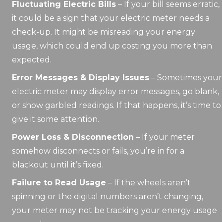
Fluctuating Electric Bills
– If your bill seems erratic,
it could be a sign that your electric meter needs a
check-up. It might be misreading your energy
usage, which could end up costing you more than
expected.
Error Messages & Display Issues
– Sometimes your
electric meter may display error messages, go blank,
or show garbled readings. If that happens, it’s time to
give it some attention.
Power Loss & Disconnection
– If your meter
somehow disconnects or fails, you’re in for a
blackout until it’s fixed.
Failure to Read Usage
– If the wheels aren’t
spinning or the digital numbers aren’t changing,
your meter may not be tracking your energy usage