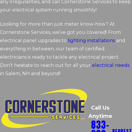
any irregularities, and call Cornerstone Services to keep
your electrical system running smoothly!
Looking for more than just meter know-how? At
Cornerstone Services, we’ve got you covered! From
electrical panel upgrades to
lighting installations
and
everything in between, our team of certified
electricians is ready to tackle any electrical project.
Don’t hesitate to reach out for all your
electrical needs
in Salem, NH and beyond!
Call Us
Anytime
833-
REQUEST