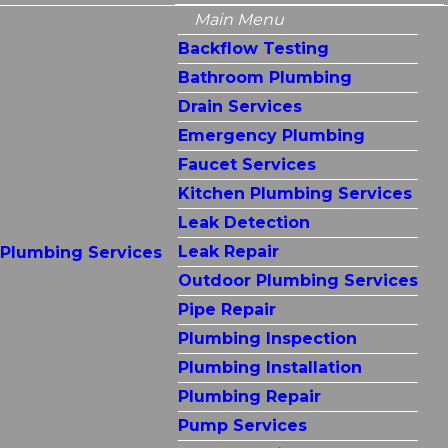
Main Menu
Backflow Testing
Bathroom Plumbing
Drain Services
Emergency Plumbing
Faucet Services
Kitchen Plumbing Services
Leak Detection
Leak Repair
Plumbing Services
Outdoor Plumbing Services
Pipe Repair
Plumbing Inspection
Plumbing Installation
Plumbing Repair
Pump Services