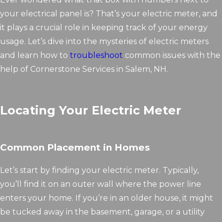
your electrical panel is? That’s your electric meter, and
it plays a crucial role in keeping track of your energy
usage. Let’s dive into the mysteries of electric meters
and learn how to
troubleshoot
common issues with the
help of Cornerstone Services in Salem, NH.
Locating Your Electric Meter
Common Placement in Homes
Let’s start by finding your electric meter. Typically,
you’ll find it on an outer wall where the power line
enters your home. If you’re in an older house, it might
be tucked away in the basement, garage, or a utility