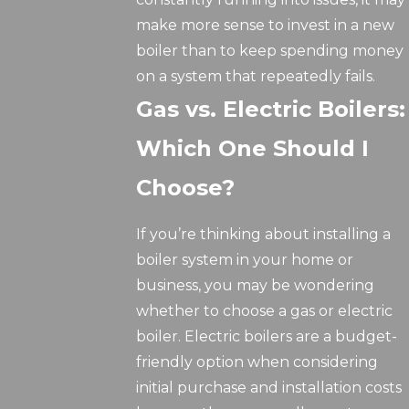
make more sense to invest in a new
boiler than to keep spending money
on a system that repeatedly fails.
Gas vs. Electric Boilers:
Which One Should I
Choose?
If you’re thinking about installing a
boiler system in your home or
business, you may be wondering
whether to choose a gas or electric
boiler. Electric boilers are a budget-
friendly option when considering
initial purchase and installation costs