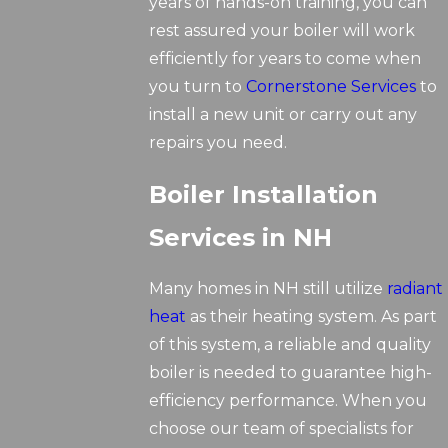
years of hands-on training, you can
rest assured your boiler will work
efficiently for years to come when
you turn to
Cornerstone Services
to
install a new unit or carry out any
repairs you need.
Boiler Installation
Services in NH
Many homes in NH still utilize
radiant
heat
as their heating system. As part
of this system, a reliable and quality
boiler is needed to guarantee high-
efficiency performance. When you
choose our team of specialists for