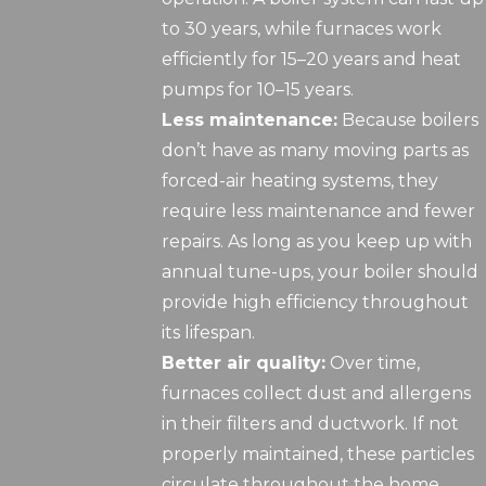
to 30 years, while furnaces work
efficiently for 15–20 years and heat
pumps for 10–15 years.
Less maintenance:
Because boilers
don’t have as many moving parts as
forced-air heating systems, they
require less maintenance and fewer
repairs. As long as you keep up with
annual tune-ups, your boiler should
provide high efficiency throughout
its lifespan.
Better air quality:
Over time,
furnaces collect dust and allergens
in their filters and ductwork. If not
properly maintained, these particles
circulate throughout the home.