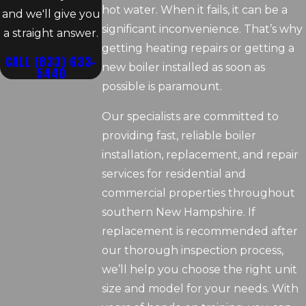
hot water. When it fails, it can be a
and we'll give you
significant inconvenience. That’s why
a straight answer.
getting heating repairs or getting a
CALL
(833) 633-
new boiler installed as soon as
5440
possible is paramount.
Our specialists are committed to
providing fast, reliable boiler
installation, replacement, and repair
services for residential and
commercial properties throughout
southern New Hampshire. If
replacement is recommended after
our thorough inspection process,
we’ll help you choose the right unit
size and model for your needs. With