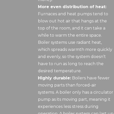
More even distribution of heat:
Furnaces and heat pumps tend to
blow out hot air that hangs at the
top of the room, and it can take a
while to warm the entire space.
Boiler systems use radiant heat,
which spreads warmth more quickly
and evenly, so the system doesn’t
have to run as long to reach the
desired temperature.
Highly durable:
Boilers have fewer
moving parts than forced-air
systems. A boiler only has a circulator
pump as its moving part, meaning it
experiences less stress during
operation. A boiler system can last up