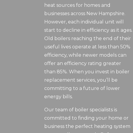
heat sources for homes and
businesses across New Hampshire.
However, each individual unit will
start to decline in efficiency as it ages.
Old boilers reaching the end of their
useful lives operate at less than 50%
efficiency, while newer models can
offer an efficiency rating greater
than 85%. When you invest in boiler
replacement services, you’ll be
committing to a future of lower
energy bills.
Our team of boiler specialists is
committed to finding your home or
business the perfect heating system