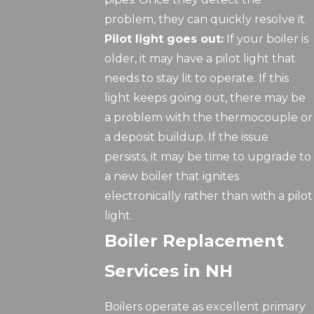
problem, they can quickly resolve it.
Pilot light goes out:
If your boiler is
older, it may have a pilot light that
needs to stay lit to operate. If this
light keeps going out, there may be
a problem with the thermocouple or
a deposit buildup. If the issue
persists, it may be time to upgrade to
a new boiler that ignites
electronically rather than with a pilot
light.
Boiler Replacement
Services in NH
Boilers operate as excellent primary