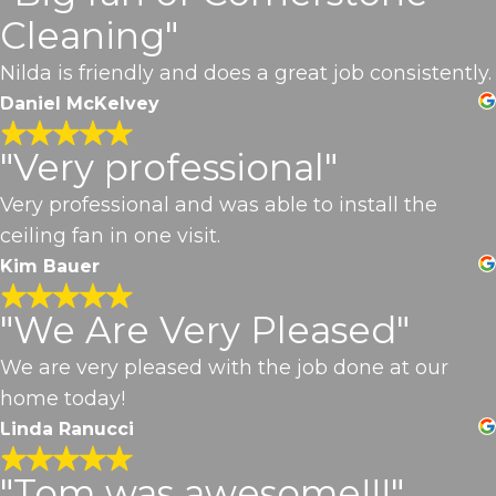
Cleaning"
Nilda is friendly and does a great job consistently.
Daniel McKelvey
"Very professional"
Very professional and was able to install the
ceiling fan in one visit.
Kim Bauer
"We Are Very Pleased"
We are very pleased with the job done at our
home today!
Linda Ranucci
"Tom was awesome!!!"