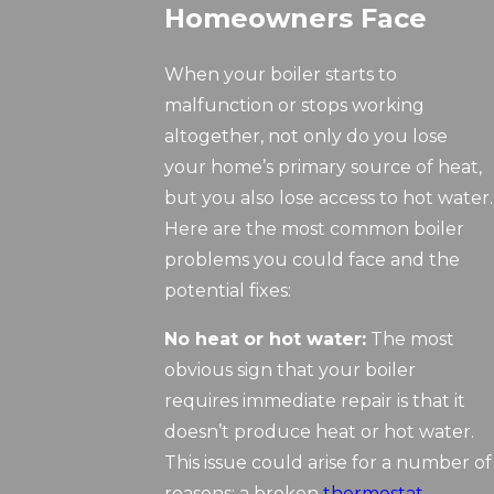
Homeowners Face
When your boiler starts to
malfunction or stops working
altogether, not only do you lose
your home’s primary source of heat,
but you also lose access to hot water.
Here are the most common boiler
problems you could face and the
potential fixes:
No heat or hot water:
The most
obvious sign that your boiler
requires immediate repair is that it
doesn’t produce heat or hot water.
This issue could arise for a number of
reasons: a broken
thermostat
,