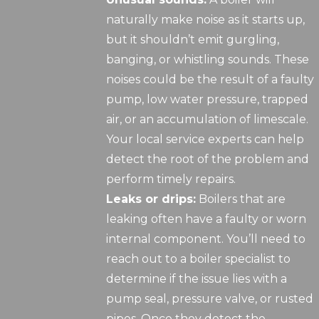
naturally make noise as it starts up,
but it shouldn’t emit gurgling,
banging, or whistling sounds. These
noises could be the result of a faulty
pump, low water pressure, trapped
air, or an accumulation of limescale.
Your local service experts can help
detect the root of the problem and
perform timely repairs.
Leaks or drips:
Boilers that are
leaking often have a faulty or worn
internal component. You’ll need to
reach out to a boiler specialist to
determine if the issue lies with a
pump seal, pressure valve, or rusted
pipes. Once they detect the