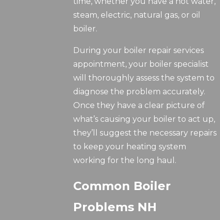
time, whether you have a hot water,
steam, electric, natural gas, or oil
boiler.
During your boiler repair services
appointment, your boiler specialist
will thoroughly assess the system to
diagnose the problem accurately.
Once they have a clear picture of
what’s causing your boiler to act up,
they’ll suggest the necessary repairs
to keep your heating system
working for the long haul.
Common Boiler
Problems NH