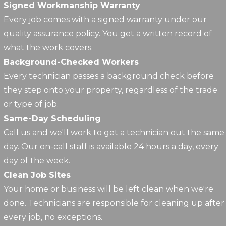
Signed Workmanship Warranty
Every job comes with a signed warranty under our
quality assurance policy. You get a written record of
what the work covers.
Background-Checked Workers
Every technician passes a background check before
they step onto your property, regardless of the trade
or type of job.
Same-Day Scheduling
Call us and we'll work to get a technician out the same
day. Our on-call staff is available 24 hours a day, every
day of the week.
Clean Job Sites
Your home or business will be left clean when we're
done. Technicians are responsible for cleaning up after
every job, no exceptions.