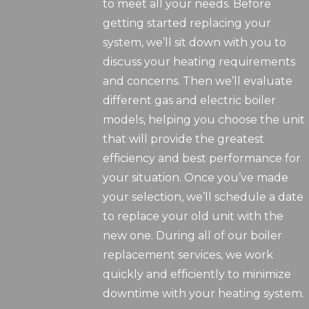
to meet all your needs. Before
getting started replacing your
system, we’ll sit down with you to
discuss your heating requirements
and concerns. Then we’ll evaluate
different gas and electric boiler
models, helping you choose the unit
that will provide the greatest
efficiency and best performance for
your situation. Once you’ve made
your selection, we’ll schedule a date
to replace your old unit with the
new one. During all of our boiler
replacement services, we work
quickly and efficiently to minimize
downtime with your heating system.