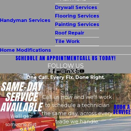
Drywall Services
Flooring Services
Handyman Services
Painting Services
Roof Repair
Tile Work
Home Modifications
SCHEDULE AN APPOINTMENT
CALL US TODAY!
FOLLOW US
One Call. Every Fix. Done Right.
SAME-DAY
SERVICE
Call us now and we'll work
AVAILABLE
to schedule a technician
BOOK A
SERVICE
the same day, across every
We'll get
trade we handle.
someone out