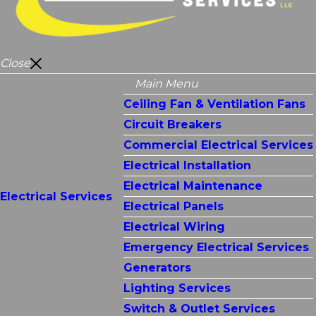
Close
Main Menu
Ceiling Fan & Ventilation Fans
Circuit Breakers
Commercial Electrical Services
Electrical Installation
Electrical Maintenance
Electrical Services
Electrical Panels
Electrical Wiring
Emergency Electrical Services
Generators
Lighting Services
Switch & Outlet Services