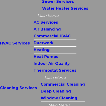
Sewer Services
Water Heater Services
Main Menu
AC Services
Air Balancing
Commercial HVAC
Ductwork
HVAC Services
Heating
Heat Pumps
Indoor Air Quality
Thermostat Services
Main Menu
Commercial Cleaning
Cleaning Services
Deep Cleaning
Window Cleaning
Main Menu