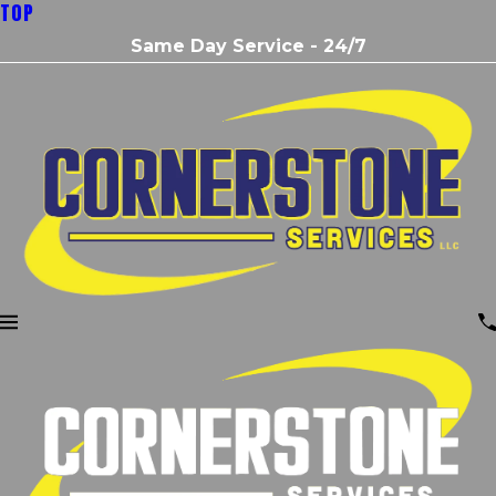
TOP
Same Day Service - 24/7