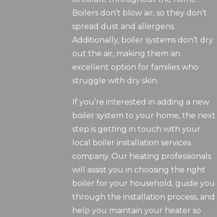
Boilers don’t blow air, so they don’t
spread dust and allergens.
Additionally, boiler systems don’t dry
out the air, making them an
excellent option for families who
struggle with dry skin.
If you’re interested in adding a new
boiler system to your home, the next
step is getting in touch with your
local boiler installation services
company. Our heating professionals
will assist you in choosing the right
boiler for your household, guide you
through the installation process, and
help you maintain your heater so