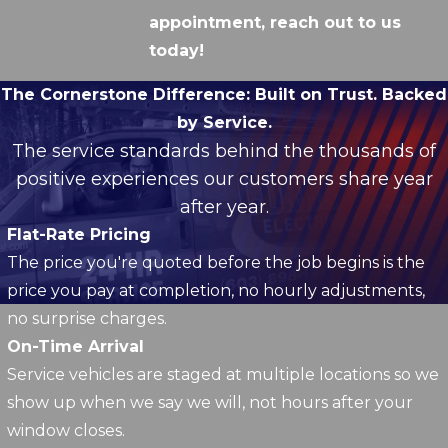
appointment, reach out to us
today!
The Cornerstone Difference:
Built on Trust. Backed
by Service.
The service standards behind the thousands of
positive experiences our customers share year
after year.
Flat-Rate Pricing
The price you're quoted before the job begins is the
price you pay at completion, no hourly adjustments,
no surprise charges.
On-Time Arrival
Service vehicles are staged at multiple locations so we
show up when we say we will, not hours after your
window closes.