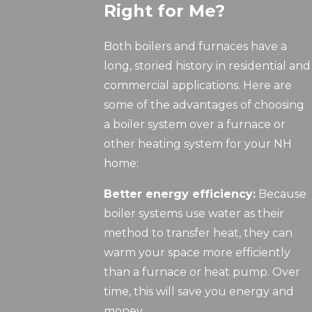
Right for Me?
Both boilers and furnaces have a
long, storied history in residential and
commercial applications. Here are
some of the advantages of choosing
a boiler system over a furnace or
other heating system for your NH
home:
Better energy efficiency:
Because
boiler systems use water as their
method to transfer heat, they can
warm your space more efficiently
than a furnace or heat pump. Over
time, this will save you energy and
money.