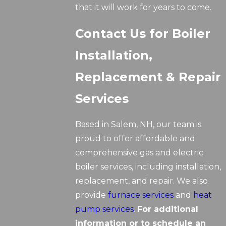
that it will work for years to come.
Contact Us for Boiler
Installation,
Replacement & Repair
Services
Based in Salem, NH, our team is
proud to offer affordable and
comprehensive gas and electric
boiler services, including installation,
replacement, and repair. We also
provide
furnace services
and
heat
pump services
.
For additional
information or to schedule an