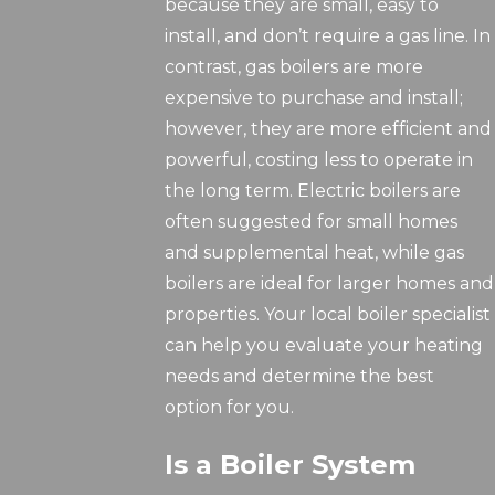
because they are small, easy to
install, and don’t require a gas line. In
contrast, gas boilers are more
expensive to purchase and install;
however, they are more efficient and
powerful, costing less to operate in
the long term. Electric boilers are
often suggested for small homes
and supplemental heat, while gas
boilers are ideal for larger homes and
properties. Your local boiler specialist
can help you evaluate your heating
needs and determine the best
option for you.
Is a Boiler System