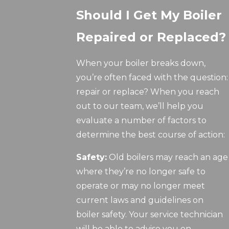
Should I Get My Boiler
Repaired or Replaced?
When your boiler breaks down,
you’re often faced with the question:
repair or replace? When you reach
out to our team, we’ll help you
evaluate a number of factors to
determine the best course of action:
Safety:
Old boilers may reach an age
where they’re no longer safe to
operate or may no longer meet
current laws and guidelines on
boiler safety. Your service technician
will be able to advise you on