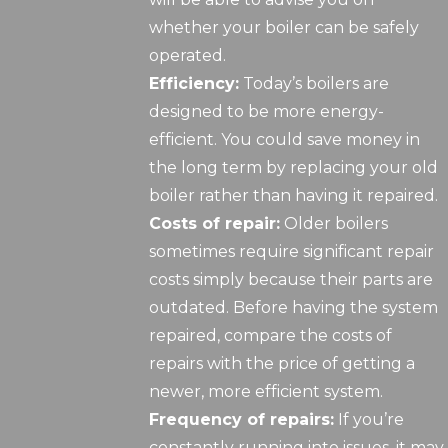
whether your boiler can be safely
operated.
Efficiency:
Today’s boilers are
designed to be more energy-
efficient. You could save money in
the long term by replacing your old
boiler rather than having it repaired.
Costs of repair:
Older boilers
sometimes require significant repair
costs simply because their parts are
outdated. Before having the system
repaired, compare the costs of
repairs with the price of getting a
newer, more efficient system.
Frequency of repairs:
If you’re
constantly running into issues, it may