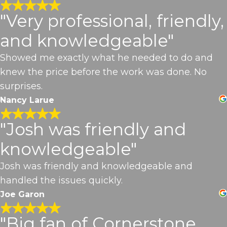
"Very professional, friendly,
and knowledgeable"
Showed me exactly what he needed to do and
knew the price before the work was done. No
surprises.
Nancy Larue
"Josh was friendly and
knowledgeable"
Josh was friendly and knowledgeable and
handled the issues quickly.
Joe Garon
"Big fan of Cornerstone