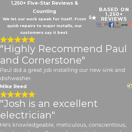
1,250+ Five-Star Reviews &
BASED ON
Counting
1,250+
5
REVIEWS
We let our work speak for itself. From
quick repairs to major installs, our
customers say it best.
"Highly Recommend Paul
and Cornerstone"
Paul did a great job installing our new sink and
dishwasher.
Mike Reed
"Josh is an excellent
electrician"
He's knowledgeable, meticulous, conscientious,