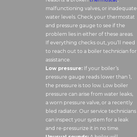
malfunctioning valves, or inadequate
water levels. Check your thermostat
and pressure gauge to see if the
problem lies in either of these areas.
If everything checks out, you’ll need
to reach out to a boiler technician for
assistance.
Low pressure:
If your boiler’s
pressure gauge reads lower than 1,
the pressure is too low. Low boiler
pressure can arise from water leaks,
a worn pressure valve, or a recently
bled radiator. Our service technicians
can inspect your system for a leak
and re-pressurize it in no time.
Unusual sounds:
A boiler will