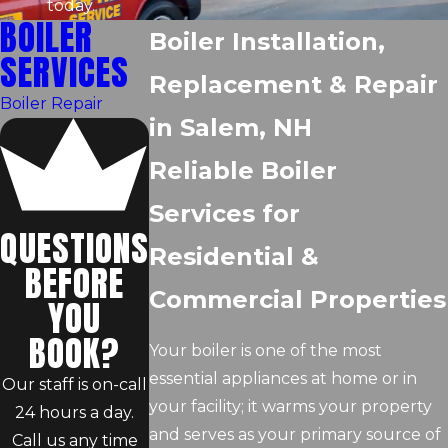
today.
BOILER
Boiler Installation,
SERVICES
Replacement & Repair
Boiler Repair
in Salem, NH
Reliable Boiler
Services for
QUESTIONS
Residential &
BEFORE
Commercial Properties
YOU
BOOK?
Your boiler is one of the most
essential appliances at home or in
Our staff is on-call
your facility; it warms your property
24 hours a day.
and serves as your primary source of
Call us any time