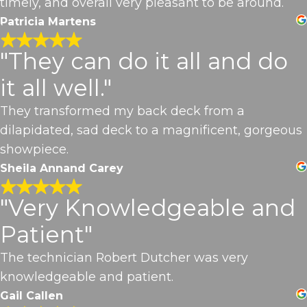
timely, and overall very pleasant to be around.
Patricia Martens
"They can do it all and do
it all well."
They transformed my back deck from a
dilapidated, sad deck to a magnificent, gorgeous
showpiece.
Sheila Annand Carey
"Very Knowledgeable and
Patient"
The technician Robert Dutcher was very
knowledgeable and patient.
Gail Callen