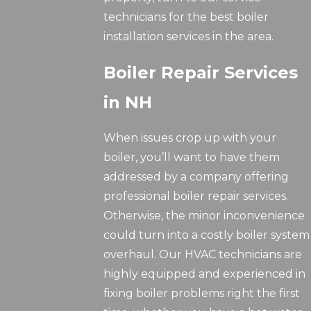
technicians for the best boiler
installation services in the area.
Boiler Repair Services
in NH
When issues crop up with your
boiler, you’ll want to have them
addressed by a company offering
professional boiler repair services.
Otherwise, the minor inconvenience
could turn into a costly boiler system
overhaul. Our HVAC technicians are
highly equipped and experienced in
fixing boiler problems right the first