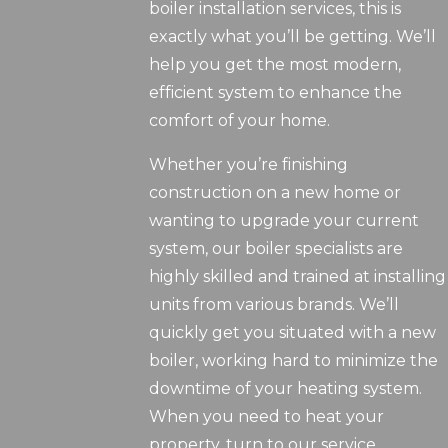
boiler installation services, this is
exactly what you’ll be getting. We’ll
help you get the most modern,
efficient system to enhance the
comfort of your home.
Whether you’re finishing
construction on a new home or
wanting to upgrade your current
system, our boiler specialists are
highly skilled and trained at installing
units from various brands. We’ll
quickly get you situated with a new
boiler, working hard to minimize the
downtime of your heating system.
When you need to heat your
property, turn to our service