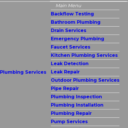
Main Menu
Backflow Testing
Bathroom Plumbing
Drain Services
Emergency Plumbing
Faucet Services
Kitchen Plumbing Services
Leak Detection
Leak Repair
Plumbing Services
Outdoor Plumbing Services
Pipe Repair
Plumbing Inspection
Plumbing Installation
Plumbing Repair
Pump Services