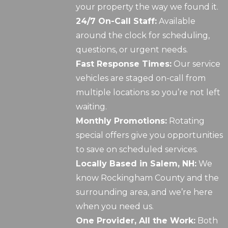
your property the way we found it.
24/7 On-Call Staff:
Available
around the clock for scheduling,
questions, or urgent needs.
Fast Response Times:
Our service
vehicles are staged on-call from
multiple locations so you’re not left
waiting.
Monthly Promotions:
Rotating
special offers give you opportunities
to save on scheduled services.
Locally Based in Salem, NH:
We
know Rockingham County and the
surrounding area, and we’re here
when you need us.
One Provider, All the Work:
Both