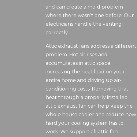
and can create a mold problem
where there wasn’t one before. Our
electricians handle the venting
correctly.
Attic exhaust fans address a different
problem. Hot air rises and
accumulates in attic space,
increasing the heat load on your
entire home and driving up air-
conditioning costs. Removing that
heat through a properly installed
attic exhaust fan can help keep the
whole house cooler and reduce how
hard your cooling system has to
work. We support all attic fan