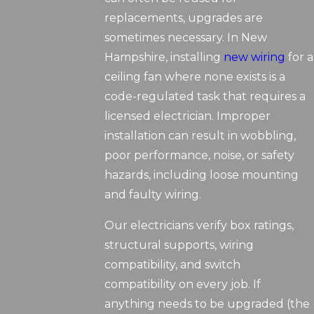
replacements, upgrades are
sometimes necessary. In New
Hampshire, installing
new wiring
for a
ceiling fan where none exists is a
code-regulated task that requires a
licensed electrician. Improper
installation can result in wobbling,
poor performance, noise, or safety
hazards, including loose mounting
and faulty wiring.
Our electricians verify box ratings,
structural supports, wiring
compatibility, and switch
compatibility on every job. If
anything needs to be upgraded (the