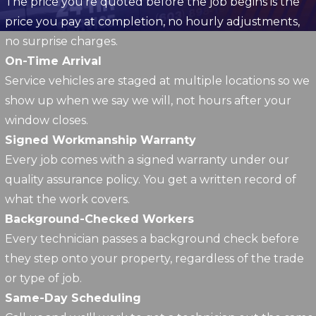
The price you're quoted before the job begins is the
price you pay at completion, no hourly adjustments,
no surprise charges.
On-Time Arrival
Service vehicles are staged at multiple locations so we
show up when we say we will, not hours after your
window closes.
Signed Workmanship Warranty
Every job comes with a signed warranty under our
quality assurance policy. You get a written record of
what the work covers.
Background-Checked Workers
Every technician passes a background check before
they step onto your property, regardless of the trade
or type of job.
Same-Day Scheduling