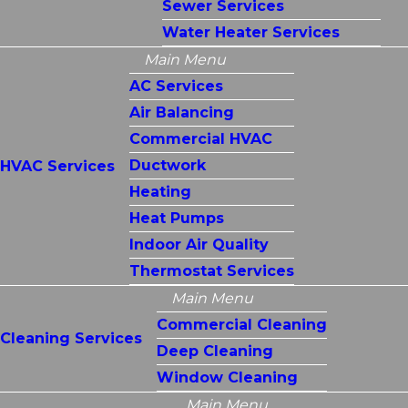
Sewer Services
Water Heater Services
Main Menu
AC Services
Air Balancing
Commercial HVAC
Ductwork
HVAC Services
Heating
Heat Pumps
Indoor Air Quality
Thermostat Services
Main Menu
Commercial Cleaning
Cleaning Services
Deep Cleaning
Window Cleaning
Main Menu