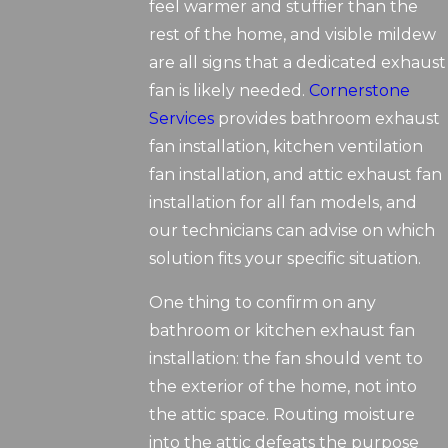
feel warmer and stuffier than the
rest of the home, and visible mildew
are all signs that a dedicated exhaust
fan is likely needed.
Cornerstone
Services
provides bathroom exhaust
fan installation, kitchen ventilation
fan installation, and attic exhaust fan
installation for all fan models, and
our technicians can advise on which
solution fits your specific situation.
One thing to confirm on any
bathroom or kitchen exhaust fan
installation: the fan should vent to
the exterior of the home, not into
the attic space. Routing moisture
into the attic defeats the purpose