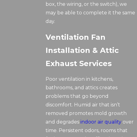
box, the wiring, or the switch), we
may be able to complete it the same
day.
Ventilation Fan
Installation & Attic
Exhaust Services
Poor ventilation in kitchens,
bathrooms, and attics creates
problems that go beyond
discomfort. Humid air that isn’t
removed promotes mold growth
and degrades
indoor air quality
over
time. Persistent odors, rooms that