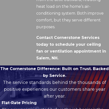
heat load on the home’s air-
conditioning system. Both improve
comfort, but they serve different
purposes.
Contact Cornerstone Services
today to schedule your ceiling
fan or ventilation appointment in
Salem, NH.
The Cornerstone Difference:
Built on Trust. Backed
by Service.
The service standards behind the thousands of
positive experiences our customers share year
after year.
Flat-Rate Pricing