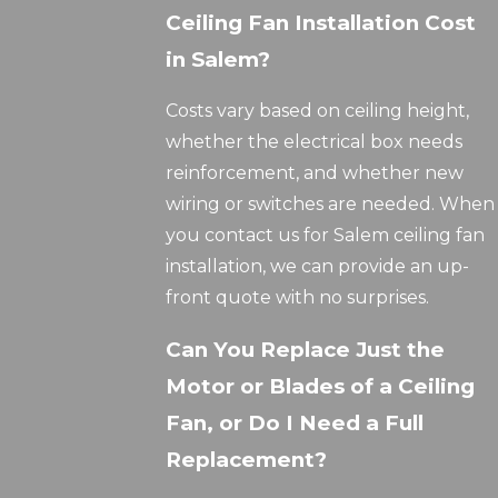
Ceiling Fan Installation Cost
in Salem?
Costs vary based on ceiling height,
whether the electrical box needs
reinforcement, and whether new
wiring or switches are needed. When
you contact us for Salem ceiling fan
installation, we can provide an up-
front quote with no surprises.
Can You Replace Just the
Motor or Blades of a Ceiling
Fan, or Do I Need a Full
Replacement?