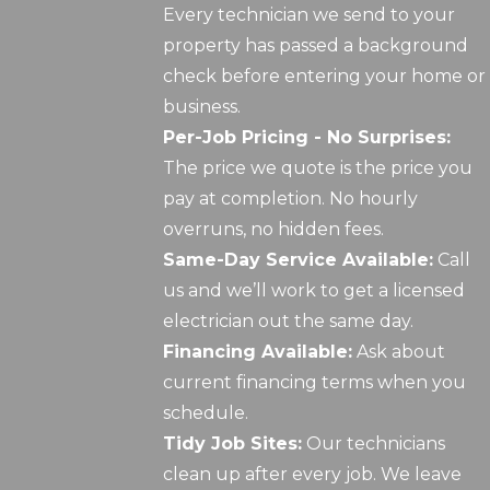
Every technician we send to your
property has passed a background
check before entering your home or
business.
Per-Job Pricing - No Surprises:
The price we quote is the price you
pay at completion. No hourly
overruns, no hidden fees.
Same-Day Service Available:
Call
us and we’ll work to get a licensed
electrician out the same day.
Financing Available:
Ask about
current financing terms when you
schedule.
Tidy Job Sites:
Our technicians
clean up after every job. We leave