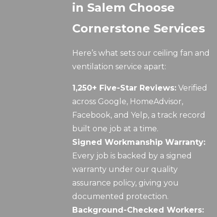
in Salem Choose
Cornerstone Services
Here’s what sets our ceiling fan and
ventilation service apart:
1,250+ Five-Star Reviews:
Verified
across Google, HomeAdvisor,
Facebook, and Yelp, a track record
built one job at a time.
Signed Workmanship Warranty:
Every job is backed by a signed
warranty under our quality
assurance policy, giving you
documented protection.
Background-Checked Workers: