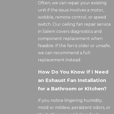
Often, we can repair your existing
unit if the issue involves a motor,
wobble, remote control, or speed
switch. Our ceiling fan repair service
in Salem covers diagnostics and
component replacement when
feasible. If the fan is older or unsafe,
we can recommend a full
replacement instead.
How Do You Know If I Need
an Exhaust Fan Installation
for a Bathroom or Kitchen?
If you notice lingering humidity,
mold or mildew, persistent odors, or