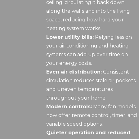
ceiling, circulating it back down
along the walls and into the living
space, reducing how hard your
heating system works.
Lower utility bills:
Relying less on
your air conditioning and heating
systems can add up over time on
your energy costs.
Even air distribution:
Consistent
circulation reduces stale air pockets
and uneven temperatures
throughout your home.
Modern controls:
Many fan models
now offer remote control, timer, and
variable speed options.
Quieter operation and reduced