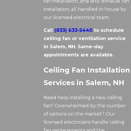
fan installation, and attic exhaust fan
installation, all handled in-house by
our licensed electrical team.
Call
(833) 633-5440
to schedule
ceiling fan or ventilation service
in Salem, NH. Same-day
appointments are available.
Ceiling Fan Installation
Services in Salem, NH
Need help installing a new ceiling
fan? Overwhelmed by the number
of options on the market? Our
licensed electricians handle ceiling
fan replacements and the