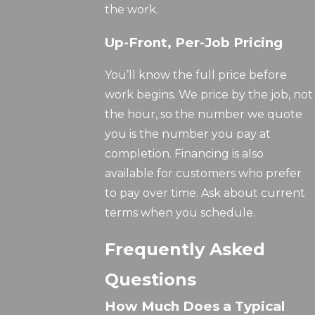
the work.
Up-Front, Per-Job Pricing
You’ll know the full price before
work begins. We price by the job, not
the hour, so the number we quote
you is the number you pay at
completion. Financing is also
available for customers who prefer
to pay over time. Ask about current
terms when you schedule.
Frequently Asked
Questions
How Much Does a Typical