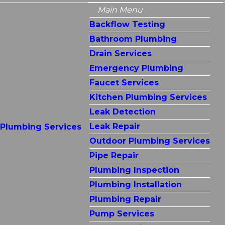
Main Menu
Backflow Testing
Bathroom Plumbing
Drain Services
Emergency Plumbing
Faucet Services
Kitchen Plumbing Services
Leak Detection
Leak Repair
Plumbing Services
Outdoor Plumbing Services
Pipe Repair
Plumbing Inspection
Plumbing Installation
Plumbing Repair
Pump Services