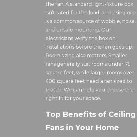
the fan. A standard light-fixture box
isn’t rated for this load, and using one
is a common source of wobble, noise,
and unsafe mounting. Our
electricians verify the box on
installations before the fan goes up.
Room sizing also matters. Smaller
fans generally suit rooms under 75
square feet, while larger rooms over
400 square feet need a fan sized to
match. We can help you choose the
right fit for your space.
Top Benefits of Ceiling
Fans in Your Home