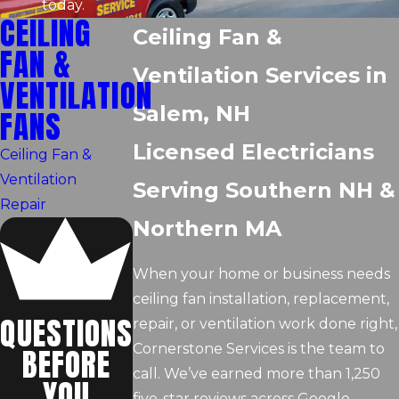
today.
CEILING
Ceiling Fan &
FAN &
Ventilation Services in
VENTILATION
Salem, NH
FANS
Licensed Electricians
Ceiling Fan &
Ventilation
Serving Southern NH &
Repair
Northern MA
When your home or business needs
ceiling fan installation, replacement,
QUESTIONS
repair, or ventilation work done right,
Cornerstone Services is the team to
BEFORE
call. We’ve earned more than 1,250
YOU
five-star reviews across Google,