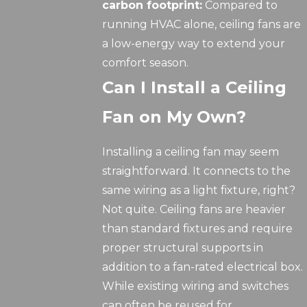
carbon footprint:
Compared to
running HVAC alone, ceiling fans are
a low-energy way to extend your
comfort season.
Can I Install a Ceiling
Fan on My Own?
Installing a ceiling fan may seem
straightforward. It connects to the
same wiring as a light fixture, right?
Not quite. Ceiling fans are heavier
than standard fixtures and require
proper structural supports in
addition to a fan-rated electrical box.
While existing wiring and switches
can often be reused for