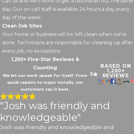
Call us and we'll work to get a technician out the same
day. Our on-call staff is available 24 hours a day, every
day of the week.
Clean Job Sites
Your home or business will be left clean when we're
done. Technicians are responsible for cleaning up after
every job, no exceptions.
1,250+ Five-Star Reviews &
BASED ON
Counting
1,250+
5
REVIEWS
We let our work speak for itself. From
quick repairs to major installs, our
customers say it best.
"Josh was friendly and
knowledgeable"
Josh was friendly and knowledgeable and