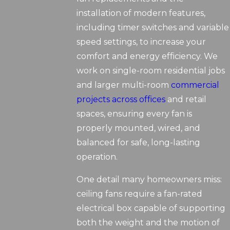
installation of modern features,
including timer switches and variable
speed settings, to increase your
comfort and energy efficiency. We
work on single-room residential jobs
and larger multi-room
commercial
projects across offices
and retail
spaces, ensuring every fan is
properly mounted, wired, and
balanced for safe, long-lasting
operation.
One detail many homeowners miss:
ceiling fans require a fan-rated
electrical box capable of supporting
both the weight and the motion of