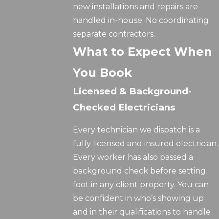
new installations and repairs are
handled in-house. No coordinating
separate contractors.
What to Expect When
You Book
Licensed & Background-
Checked Electricians
Every technician we dispatch is a
fully licensed and insured electrician.
Every worker has also passed a
background check before setting
foot in any client property. You can
be confident in who’s showing up
and in their qualifications to handle