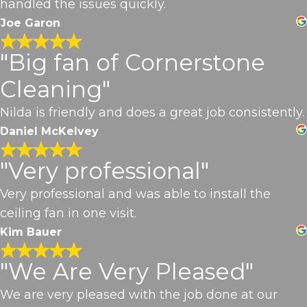
handled the issues quickly.
Joe Garon
"Big fan of Cornerstone
Cleaning"
Nilda is friendly and does a great job consistently.
Daniel McKelvey
"Very professional"
Very professional and was able to install the
ceiling fan in one visit.
Kim Bauer
"We Are Very Pleased"
We are very pleased with the job done at our