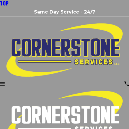
TOP
Same Day Service - 24/7