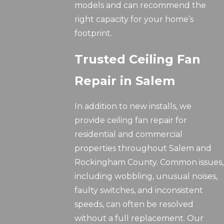
models and can recommend the
right capacity for your home’s
footprint.
Trusted Ceiling Fan
Repair in Salem
In addition to new installs, we
provide ceiling fan repair for
residential and commercial
properties throughout Salem and
Rockingham County. Common issues,
including wobbling, unusual noises,
faulty switches, and inconsistent
speeds, can often be resolved
without a full replacement. Our