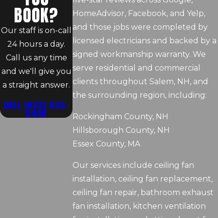
BOOK?
HomeAdvisor, Facebook, and Yelp,
and those jobs were completed by
Our staff is on-call
licensed electricians and backed by a
24 hours a day.
signed workmanship warranty. We
Call us any time
serve residential and commercial
and we'll give you
clients throughout Salem, NH, and
a straight answer.
the surrounding region, including:
CALL
(833) 633-
5440
Rockingham County, NH
Hillsborough County, NH
Essex County, MA
Our services include ceiling fan
installation, ceiling fan replacement,
ceiling fan repair, bathroom exhaust
fan installation, kitchen ventilation