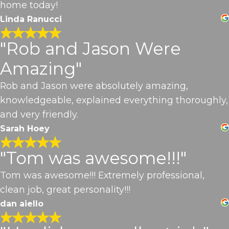
home today!
Linda Ranucci
"Rob and Jason Were
Amazing"
Rob and Jason were absolutely amazing,
knowledgeable, explained everything thoroughly,
and very friendly.
Sarah Hoey
"Tom was awesome!!!"
Tom was awesome!!! Extremely professional,
clean job, great personality!!!
dan aiello