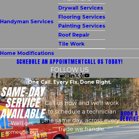
Drywall Services
Flooring Services
Handyman Services
Painting Services
Roof Repair
Tile Work
Home Modifications
SCHEDULE AN APPOINTMENT
CALL US TODAY!
FOLLOW US
One Call. Every Fix. Done Right.
SAME-DAY
SERVICE
Call us now and we'll work
AVAILABLE
to schedule a technician
BOOK A
SERVICE
the same day, across every
We'll get
trade we handle.
someone out