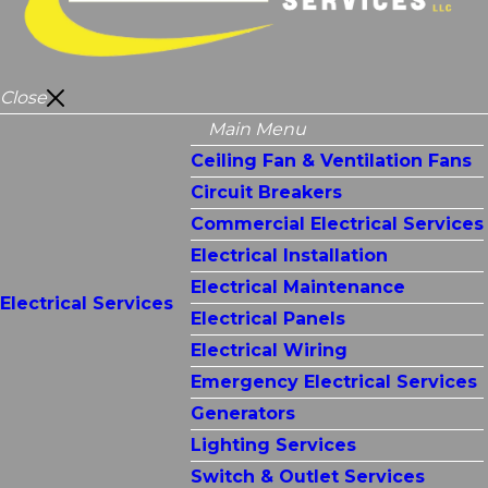
Close
Main Menu
Ceiling Fan & Ventilation Fans
Circuit Breakers
Commercial Electrical Services
Electrical Installation
Electrical Maintenance
Electrical Services
Electrical Panels
Electrical Wiring
Emergency Electrical Services
Generators
Lighting Services
Switch & Outlet Services