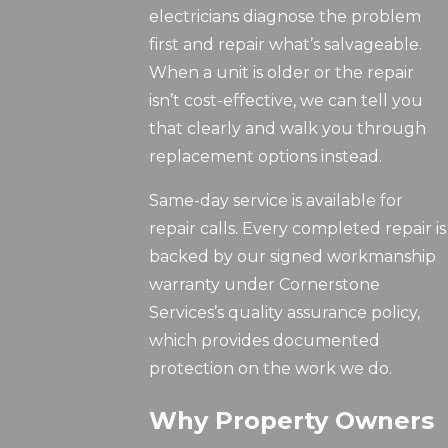
electricians diagnose the problem
first and repair what’s salvageable.
When a unit is older or the repair
isn’t cost-effective, we can tell you
that clearly and walk you through
replacement options instead.
Same-day service is available for
repair calls. Every completed repair is
backed by our signed workmanship
warranty under Cornerstone
Services’s quality assurance policy,
which provides documented
protection on the work we do.
Why Property Owners