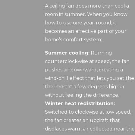
A ceiling fan does more than cool a
room in summer. When you know
how to use one year-round, it
becomes an effective part of your
home’s comfort system:
Summer cooling:
Running
counterclockwise at speed, the fan
pushes air downward, creating a
wind-chill effect that lets you set the
thermostat a few degrees higher
without feeling the difference.
Winter heat redistribution:
Switched to clockwise at low speed,
the fan creates an updraft that
displaces warm air collected near the