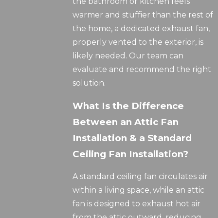
the bathroom or kitchen feels
warmer and stuffier than the rest of
the home, a dedicated exhaust fan,
properly vented to the exterior, is
likely needed. Our team can
evaluate and recommend the right
solution.
What Is the Difference
Between an Attic Fan
Installation & a Standard
Ceiling Fan Installation?
A standard ceiling fan circulates air
within a living space, while an attic
fan is designed to exhaust hot air
from the attic outward, reducing