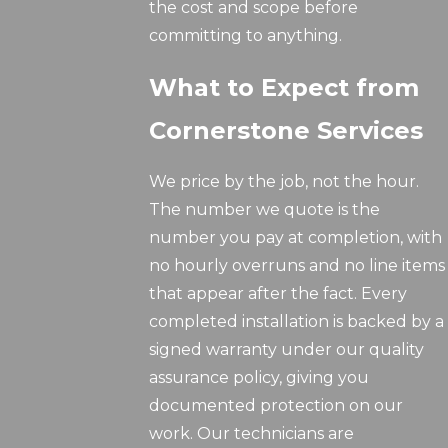
the cost and scope before
committing to anything.
What to Expect from
Cornerstone Services
We price by the job, not the hour.
The number we quote is the
number you pay at completion, with
no hourly overruns and no line items
that appear after the fact. Every
completed installation is backed by a
signed warranty under our quality
assurance policy, giving you
documented protection on our
work. Our technicians are