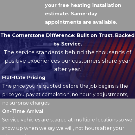
your free heating installation
estimate. Same-day
appointments are available.
The Cornerstone Difference:
Built on Trust. Backed
by Service.
The service standards behind the thousands of
positive experiences our customers share year
after year.
Flat-Rate Pricing
The price you're quoted before the job begins is the
price you pay at completion, no hourly adjustments,
no surprise charges.
On-Time Arrival
Service vehicles are staged at multiple locations so we
show up when we say we will, not hours after your