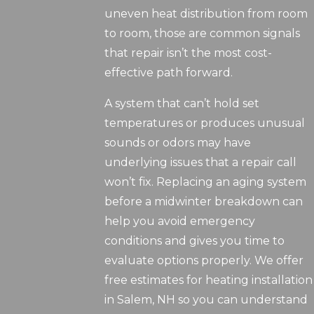
uneven heat distribution from room
to room, those are common signals
that repair isn’t the most cost-
effective path forward.
A system that can’t hold set
temperatures or produces unusual
sounds or odors may have
underlying issues that a repair call
won’t fix. Replacing an aging system
before a midwinter breakdown can
help you avoid emergency
conditions and gives you time to
evaluate options properly. We offer
free estimates for heating installation
in Salem, NH so you can understand