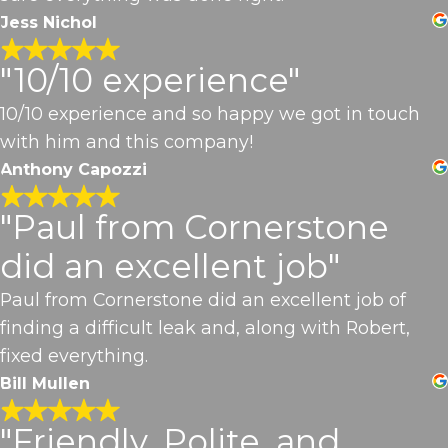
Jess Nichol
"10/10 experience"
10/10 experience and so happy we got in touch
with him and this company!
Anthony Capozzi
"Paul from Cornerstone
did an excellent job"
Paul from Cornerstone did an excellent job of
finding a difficult leak and, along with Robert,
fixed everything.
Bill Mullen
"Friendly, Polite, and