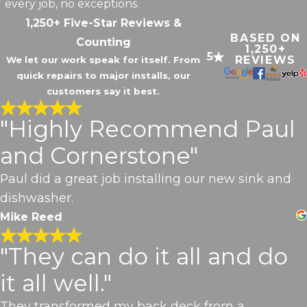
every job, no exceptions.
1,250+ Five-Star Reviews &
BASED ON
Counting
1,250+
5
REVIEWS
We let our work speak for itself. From
quick repairs to major installs, our
customers say it best.
"Highly Recommend Paul
and Cornerstone"
Paul did a great job installing our new sink and
dishwasher.
Mike Reed
"They can do it all and do
it all well."
They transformed my back deck from a