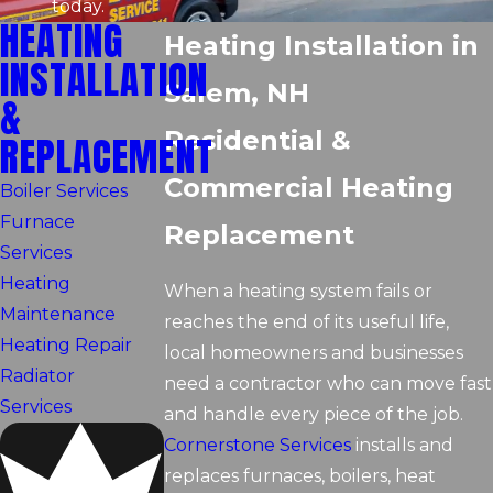
today.
HEATING
Heating Installation in
INSTALLATION
Salem, NH
&
Residential &
REPLACEMENT
Commercial Heating
Boiler Services
Furnace
Replacement
Services
Heating
When a heating system fails or
Maintenance
reaches the end of its useful life,
Heating Repair
local homeowners and businesses
Radiator
need a contractor who can move fast
Services
and handle every piece of the job.
Cornerstone Services
installs and
replaces furnaces, boilers, heat