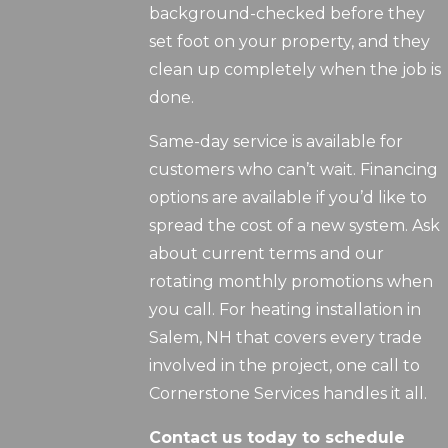
background-checked before they
set foot on your property, and they
clean up completely when the job is
done.
Same-day service is available for
customers who can’t wait. Financing
options are available if you’d like to
spread the cost of a new system. Ask
about current terms and our
rotating monthly promotions when
you call. For heating installation in
Salem, NH that covers every trade
involved in the project, one call to
Cornerstone Services handles it all.
Contact us today to schedule