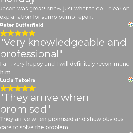
Jacen was great! Knew just what to do—clear on
explanation for sump pump repair.
Peter Butterfield
"Very knowledgeable and
professional"
I am very happy and I will definitely recommend
him.
Lucia Teixeira
"They arrive when
promised"
They arrive when promised and show obvious
care to solve the problem.