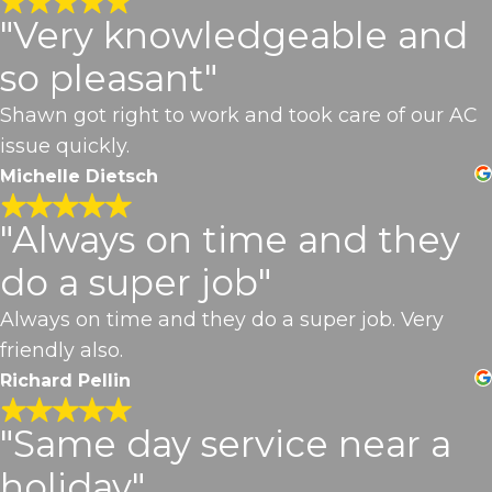
"Very knowledgeable and
so pleasant"
Shawn got right to work and took care of our AC
issue quickly.
Michelle Dietsch
"Always on time and they
do a super job"
Always on time and they do a super job. Very
friendly also.
Richard Pellin
"Same day service near a
holiday"