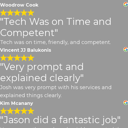
Woodrow Cook
"Tech Was on Time and
Competent"
Tech was on time, friendly, and competent.
Vincent JJ Balukonis
"Very prompt and
explained clearly"
Josh was very prompt with his services and
explained things clearly.
Kim Mcanany
"Jason did a fantastic job"