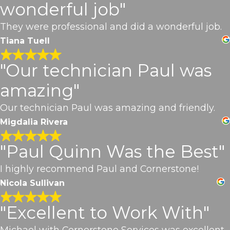
wonderful job"
They were professional and did a wonderful job.
Tiana Tuell
"Our technician Paul was
amazing"
Our technician Paul was amazing and friendly.
Migdalia Rivera
"Paul Quinn Was the Best"
I highly recommend Paul and Cornerstone!
Nicola Sullivan
"Excellent to Work With"
Michael with Cornerstone Services was excellent