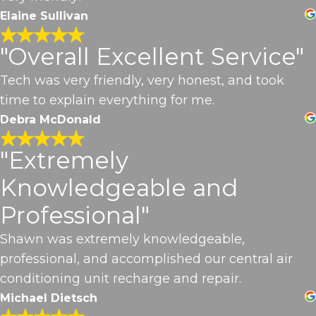
Elaine Sullivan
"Overall Excellent Service"
Tech was very friendly, very honest, and took
time to explain everything for me.
Debra McDonald
"Extremely
Knowledgeable and
Professional"
Shawn was extremely knowledgeable,
professional, and accomplished our central air
conditioning unit recharge and repair.
Michael Dietsch