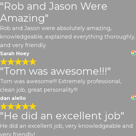
"Rob and Jason Were
Amazing"
Rob and Jason were absolutely amazing,
knowledgeable, explained everything thoroughly,
and very friendly.
Sarah Hoey
"Tom was awesome!!!"
Tom was awesome!!! Extremely professional,
clean job, great personality!!!
dan aiello
"He did an excellent job"
He did an excellent job, very knowledgeable and
very friendly!