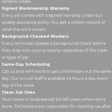
window closes.
Signed Workmanship Warranty
Every job comes with a signed warranty under our
quality assurance policy. You get a written record of
what the work covers.
Background-Checked Workers
Every technician passes a background check before
they step onto your property, regardless of the trade
or type of job.
Same-Day Scheduling
Call us and we'll work to get a technician out the same
day. Our on-call staff is available 24 hours a day, every
day of the week.
Clean Job Sites
Your home or business will be left clean when we're
done. Technicians are responsible for cleaning up after