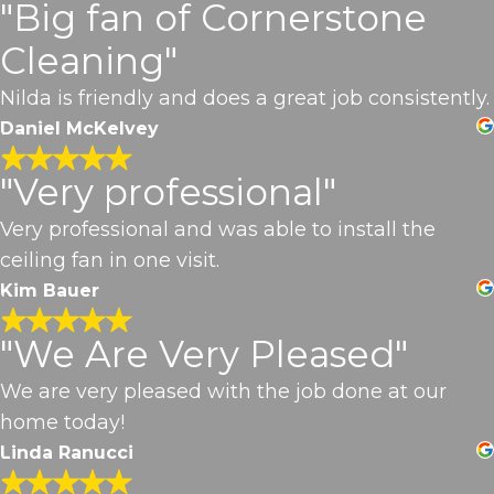
"Big fan of Cornerstone
Cleaning"
Nilda is friendly and does a great job consistently.
Daniel McKelvey
"Very professional"
Very professional and was able to install the
ceiling fan in one visit.
Kim Bauer
"We Are Very Pleased"
We are very pleased with the job done at our
home today!
Linda Ranucci