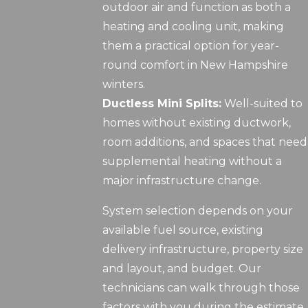
outdoor air and function as both a
heating and cooling unit, making
them a practical option for year-
round comfort in New Hampshire
winters.
Ductless Mini Splits:
Well-suited to
homes without existing ductwork,
room additions, and spaces that need
supplemental heating without a
major infrastructure change.
System selection depends on your
available fuel source, existing
delivery infrastructure, property size
and layout, and budget. Our
technicians can walk through those
factors with you during the estimate