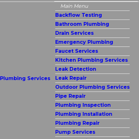
Main Menu
Backflow Testing
Bathroom Plumbing
Drain Services
Emergency Plumbing
Faucet Services
Kitchen Plumbing Services
Leak Detection
Leak Repair
Plumbing Services
Outdoor Plumbing Services
Pipe Repair
Plumbing Inspection
Plumbing Installation
Plumbing Repair
Pump Services