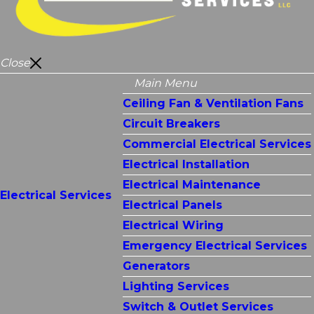
Close
Main Menu
Ceiling Fan & Ventilation Fans
Circuit Breakers
Commercial Electrical Services
Electrical Installation
Electrical Maintenance
Electrical Services
Electrical Panels
Electrical Wiring
Emergency Electrical Services
Generators
Lighting Services
Switch & Outlet Services