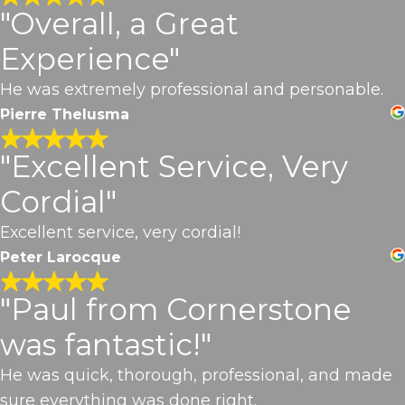
"Overall, a Great
Experience"
He was extremely professional and personable.
Pierre Thelusma
"Excellent Service, Very
Cordial"
Excellent service, very cordial!
Peter Larocque
"Paul from Cornerstone
was fantastic!"
He was quick, thorough, professional, and made
sure everything was done right.