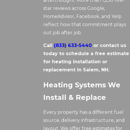
afterthought. More than 1,250 five-
star reviews across Google,
HomeAdvisor, Facebook, and Yelp
reflect how that commitment plays
out job after job.
Call
(833) 633-5440
or contact us
today to schedule a free estimate
for heating installation or
replacement in Salem, NH.
Heating Systems We
Install & Replace
Every property has a different fuel
source, delivery infrastructure, and
layout. We offer free estimates for