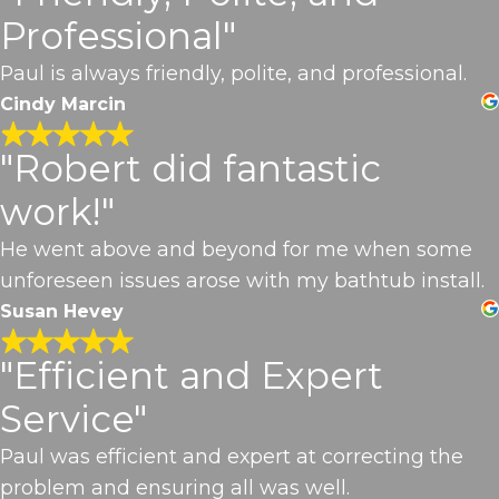
Professional"
Paul is always friendly, polite, and professional.
Cindy Marcin
"Robert did fantastic
work!"
He went above and beyond for me when some
unforeseen issues arose with my bathtub install.
Susan Hevey
"Efficient and Expert
Service"
Paul was efficient and expert at correcting the
problem and ensuring all was well.