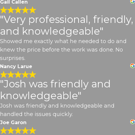
Gail Callen
"Very professional, friendly,
and knowledgeable"
Showed me exactly what he needed to do and
knew the price before the work was done. No
surprises.
Nancy Larue
"Josh was friendly and
knowledgeable"
Josh was friendly and knowledgeable and
handled the issues quickly.
Joe Garon