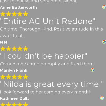
Fast response and very professional.
Anne Butterworth
"Entire AC Unit Redone"
On time. Thorough. Kind. Positive attitude in this
awful heat.
N N
"I couldn’t be happier"
Cornerstone came promptly and fixed them.
Marilyn Frank
"Nilda is great every time!"
I look forward to her coming every month!!
Kathleen Zalla