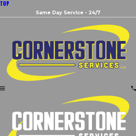
TOP
Same Day Service - 24/7