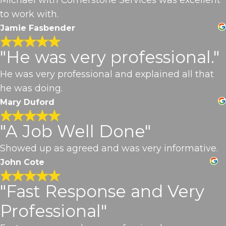
to work with.
Jamie Fasbender
"He was very professional."
He was very professional and explained all that
he was doing.
Mary Duford
"A Job Well Done"
Showed up as agreed and was very informative.
John Cote
"Fast Response and Very
Professional"