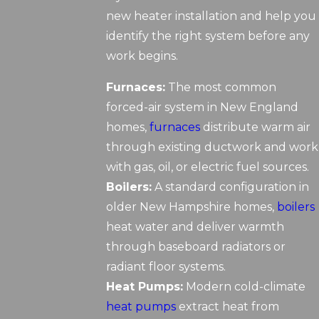
new heater installation and help you
identify the right system before any
work begins.
Furnaces:
The most common
forced-air system in New England
homes,
furnaces
distribute warm air
through existing ductwork and work
with gas, oil, or electric fuel sources.
Boilers:
A standard configuration in
older New Hampshire homes,
boilers
heat water and deliver warmth
through baseboard radiators or
radiant floor systems.
Heat Pumps:
Modern cold-climate
heat pumps
extract heat from