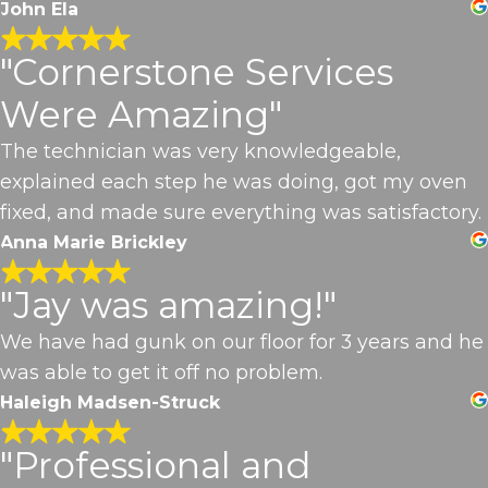
John Ela
"Cornerstone Services
Were Amazing"
The technician was very knowledgeable,
explained each step he was doing, got my oven
fixed, and made sure everything was satisfactory.
Anna Marie Brickley
"Jay was amazing!"
We have had gunk on our floor for 3 years and he
was able to get it off no problem.
Haleigh Madsen-Struck
"Professional and