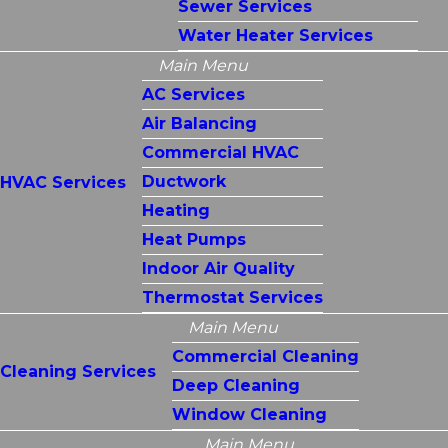
Sewer Services
Water Heater Services
Main Menu
AC Services
Air Balancing
Commercial HVAC
Ductwork
HVAC Services
Heating
Heat Pumps
Indoor Air Quality
Thermostat Services
Main Menu
Commercial Cleaning
Cleaning Services
Deep Cleaning
Window Cleaning
Main Menu