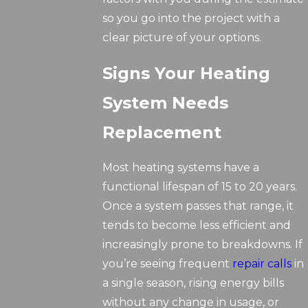
so you go into the project with a
clear picture of your options.
Signs Your Heating
System Needs
Replacement
Most heating systems have a
functional lifespan of 15 to 20 years.
Once a system passes that range, it
tends to become less efficient and
increasingly prone to breakdowns. If
you’re seeing frequent
repair calls
in
a single season, rising energy bills
without any change in usage, or