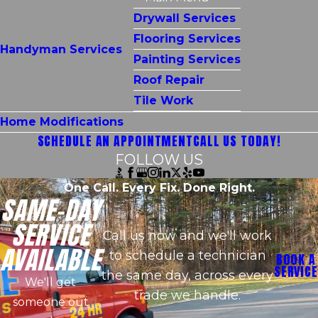
Drywall Services
Flooring Services
Handyman Services
Painting Services
Roof Repair
Tile Work
Home Modifications
SCHEDULE AN APPOINTMENT
CALL US TODAY!
FOLLOW US
One Call. Every Fix. Done Right.
SAME-DAY
SERVICE
Call us now and we'll work
AVAILABLE
to schedule a technician
BOOK A
SERVICE
the same day, across every
We'll get
trade we handle.
someone out