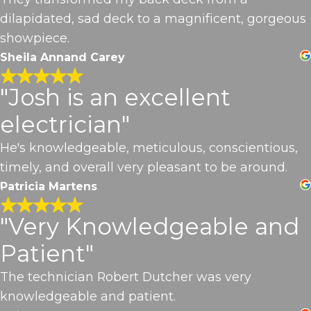
dilapidated, sad deck to a magnificent, gorgeous
showpiece.
Sheila Annand Carey
"Josh is an excellent
electrician"
He's knowledgeable, meticulous, conscientious,
timely, and overall very pleasant to be around.
Patricia Martens
"Very Knowledgeable and
Patient"
The technician Robert Dutcher was very
knowledgeable and patient.