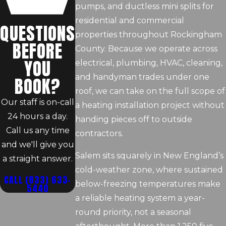
pumps, and ductless mini splits for
residential and commercial
QUESTIONS
properties throughout Rockingham
BEFORE
County. Because we operate across
YOU
electrical, plumbing, HVAC, cleaning,
and handyman trades under one
BOOK?
roof, we can take on the full scope of
Our staff is on-call
a heating installation project without
24 hours a day.
handing pieces off to outside
Call us any time
contractors.
and we'll give you
Salem sits squarely in New England’s
a straight answer.
cold-weather zone, where sustained
CALL
(833) 633-
below-freezing temperatures make
5440
a reliable heating system a year-
round priority, not a seasonal