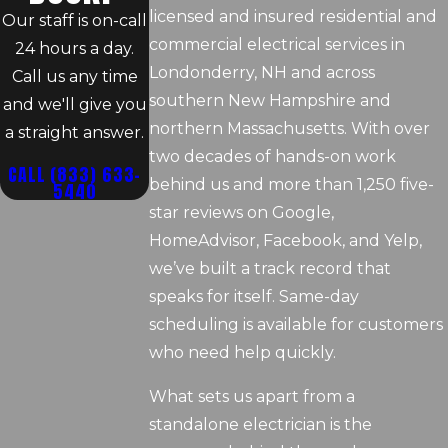
licensed and insured residential and
Our staff is on-call
commercial electrical services in
24 hours a day.
Londonderry, NH and across
Call us any time
southern New Hampshire and
and we'll give you
northern Massachusetts. With over
a straight answer.
two decades of hands-on work
CALL
(833) 633-
behind us and more than 1,250 five-
5440
star reviews on Google,
HomeAdvisor, Facebook, and Yelp,
we’ve built a track record that
speaks for itself. Same-day
scheduling is available for customers
who need help quickly.
What sets us apart from a
standalone electrician is the