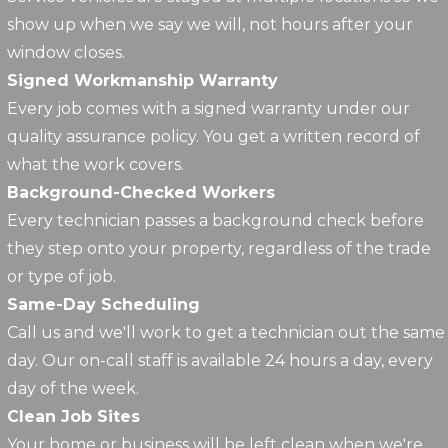
show up when we say we will, not hours after your
window closes.
Signed Workmanship Warranty
Every job comes with a signed warranty under our
quality assurance policy. You get a written record of
what the work covers.
Background-Checked Workers
Every technician passes a background check before
they step onto your property, regardless of the trade
or type of job.
Same-Day Scheduling
Call us and we'll work to get a technician out the same
day. Our on-call staff is available 24 hours a day, every
day of the week.
Clean Job Sites
Your home or business will be left clean when we're