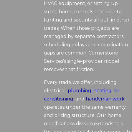
HVAC equipment, or setting up
smart home controls that tie into
lighting and security all pull in other
trades. When those projects are
managed by separate contractors,
scheduling delays and coordination
gaps are common. Cornerstone
Services’s single-provider model
removes that friction.
Every trade we offer, including
electrical,
plumbing
,
heating
,
air
conditioning
, and
handyman work
,
operates under the same warranty
and pricing structure. Our home
modifications division extends this
further: if electrical work connects to