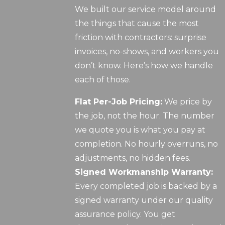
We built our service model around
the things that cause the most
friction with contractors: surprise
invoices, no-shows, and workers you
don’t know. Here’s how we handle
each of those.
Flat Per-Job Pricing:
We price by
the job, not the hour. The number
we quote you is what you pay at
completion. No hourly overruns, no
adjustments, no hidden fees.
Signed Workmanship Warranty:
Every completed job is backed by a
signed warranty under our quality
assurance policy. You get