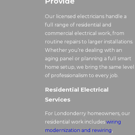
Provide
Our licensed electricians handle a
full range of residential and
commercial electrical work, from
routine repairs to larger installations.
Whether you’re dealing with an
aging panel or planning a full smart
home setup, we bring the same level
of professionalism to every job.
Residential Electrical
Services
For Londonderry homeowners, our
residential work includes
wiring
modernization and rewiring
,