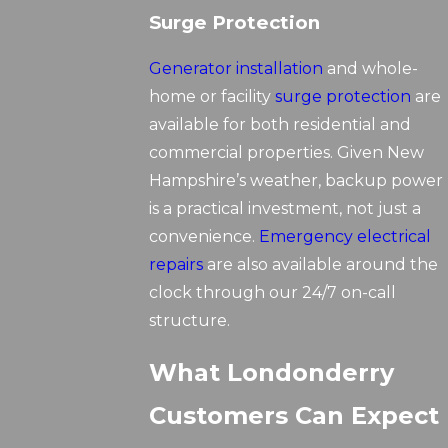
Surge Protection
Generator installation
and whole-
home or facility
surge protection
are
available for both residential and
commercial properties. Given New
Hampshire’s weather, backup power
is a practical investment, not just a
convenience.
Emergency electrical
repairs
are also available around the
clock through our 24/7 on-call
structure.
What Londonderry
Customers Can Expect