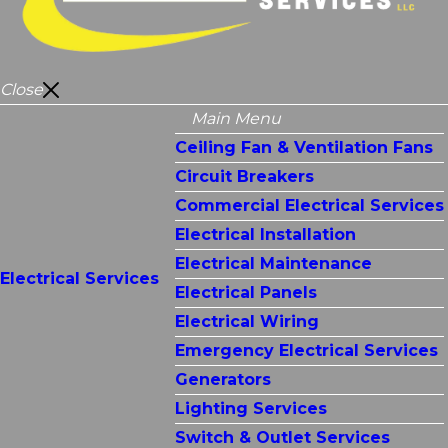
Close
Main Menu
Ceiling Fan & Ventilation Fans
Circuit Breakers
Commercial Electrical Services
Electrical Installation
Electrical Maintenance
Electrical Services
Electrical Panels
Electrical Wiring
Emergency Electrical Services
Generators
Lighting Services
Switch & Outlet Services