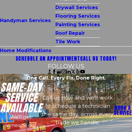
Drywall Services
Flooring Services
Handyman Services
Painting Services
Roof Repair
Tile Work
Home Modifications
SCHEDULE AN APPOINTMENT
CALL US TODAY!
FOLLOW US
One Call. Every Fix. Done Right.
SAME-DAY
SERVICE
Call us now and we'll work
AVAILABLE
to schedule a technician
BOOK A
SERVICE
the same day, across every
We'll get
trade we handle.
someone out