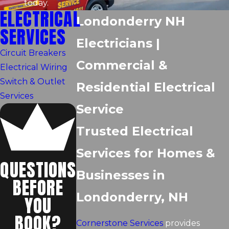
today.
ELECTRICAL
Londonderry NH
SERVICES
Electricians |
Circuit Breakers
Commercial &
Electrical Wiring
Switch & Outlet
Residential Electrical
Services
Service
Trusted Electrical
Services for Homes &
QUESTIONS
Businesses in
BEFORE
Londonderry, NH
YOU
BOOK?
Cornerstone Services
provides