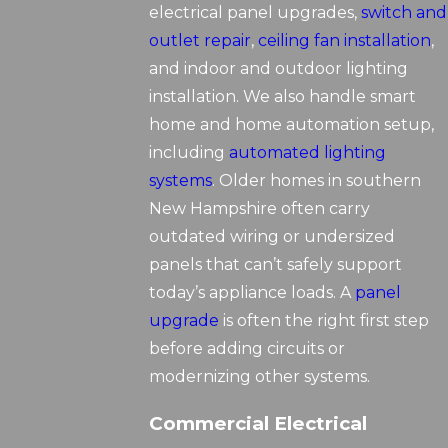
electrical panel upgrades,
switch and
outlet repair
,
ceiling fan installation
,
and indoor and outdoor lighting
installation. We also handle smart
home and home automation setup,
including
automated lighting
systems
. Older homes in southern
New Hampshire often carry
outdated wiring or undersized
panels that can’t safely support
today’s appliance loads. A
panel
upgrade
is often the right first step
before adding circuits or
modernizing other systems.
Commercial Electrical