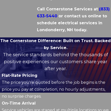
Call Cornerstone Services at
(833)
633-5440
or contact us online to
schedule electrical services in
Londonderry, NH today.
The Cornerstone Difference:
Built on Trust. Backed
by Service.
The service standards behind the thousands of
positive experiences our customers share year
after year.
Flat-Rate Pricing
The price you're quoted before the job begins is the
price you pay at completion, no hourly adjustments,
no surprise charges.
On-Time Arrival
Service vehicles are staged at multiple locations so we