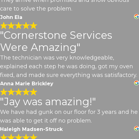
care to solve the problem.
John Ela
"Cornerstone Services
Were Amazing"
The technician was very knowledgeable,
explained each step he was doing, got my oven
fixed, and made sure everything was satisfactory.
Anna Marie Brickley
"Jay was amazing!"
We have had gunk on our floor for 3 years and he
was able to get it off no problem.
Haleigh Madsen-Struck