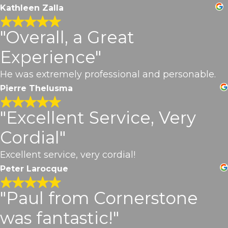
Kathleen Zalla
"Overall, a Great
Experience"
He was extremely professional and personable.
Pierre Thelusma
"Excellent Service, Very
Cordial"
Excellent service, very cordial!
Peter Larocque
"Paul from Cornerstone
was fantastic!"