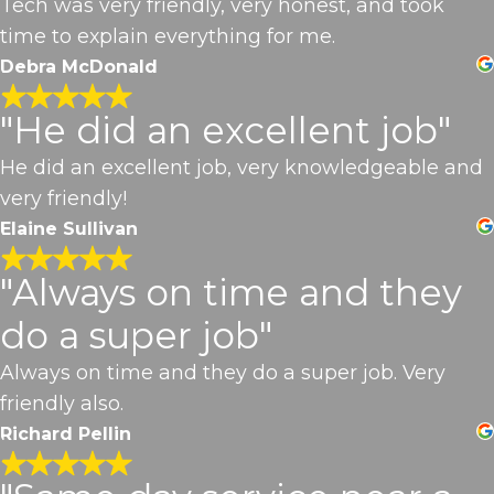
Tech was very friendly, very honest, and took
time to explain everything for me.
Debra McDonald
"He did an excellent job"
He did an excellent job, very knowledgeable and
very friendly!
Elaine Sullivan
"Always on time and they
do a super job"
Always on time and they do a super job. Very
friendly also.
Richard Pellin