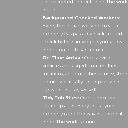
documented protection on the work
we do.
Background-Checked Workers:
Every technician we send to your
property has passed a background
check before arriving, so you know
who’s coming to your door.
On-Time Arrival:
Our service
vehicles are staged from multiple
locations, and our scheduling system
is built specifically to help us show
up when we say we will.
Tidy Job Sites:
Our technicians
clean up after every job so your
property is left the way we found it
when the work is done.