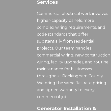
Services
Commercial electrical work involves
higher-capacity panels, more
complex wiring requirements, and
code standards that differ
substantially from residential
projects. Our team handles
commercial wiring, new construction
wiring, facility upgrades, and routine
maintenance for businesses
throughout Rockingham County.
We bring the same flat-rate pricing
and signed warranty to every
commercial job.
Generator Installation &