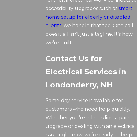
accessibility upgrades such as
smart
home setup for elderly or disabled
clients
, we handle that too. One call
does it all isn’t just a tagline. It’s how
we’re built.
Contact Us for
Electrical Services in
Londonderry, NH
Same-day service is available for
customers who need help quickly.
Whether you’re scheduling a panel
upgrade or dealing with an electrical
issue right now, we’re ready to help.