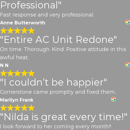
Professional"
Fast response and very professional.
Anne Butterworth
"Entire AC Unit Redone"
On time. Thorough. Kind. Positive attitude in this
awful heat.
N N
"I couldn’t be happier"
Cornerstone came promptly and fixed them.
Marilyn Frank
"Nilda is great every time!"
I look forward to her coming every month!!