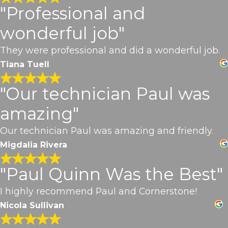
"Professional and
wonderful job"
They were professional and did a wonderful job.
Tiana Tuell
"Our technician Paul was
amazing"
Our technician Paul was amazing and friendly.
Migdalia Rivera
"Paul Quinn Was the Best"
I highly recommend Paul and Cornerstone!
Nicola Sullivan