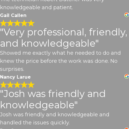
knowledgeable and patient.
Gail Callen
"Very professional, friendly,
and knowledgeable"
Showed me exactly what he needed to do and
knew the price before the work was done. No
surprises.
Nancy Larue
"Josh was friendly and
knowledgeable"
Josh was friendly and knowledgeable and
handled the issues quickly.