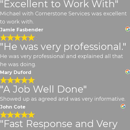
"Excellent to Work With"
Michael with Cornerstone Services was excellent
to work with.
Jamie Fasbender
"He was very professional."
He was very professional and explained all that
he was doing.
Mary Duford
"A Job Well Done"
Showed up as agreed and was very informative.
John Cote
"Fast Response and Very