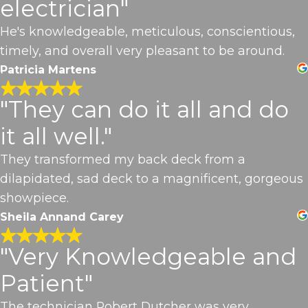
electrician"
He's knowledgeable, meticulous, conscientious,
timely, and overall very pleasant to be around.
Patricia Martens
"They can do it all and do
it all well."
They transformed my back deck from a
dilapidated, sad deck to a magnificent, gorgeous
showpiece.
Sheila Annand Carey
"Very Knowledgeable and
Patient"
The technician Robert Dutcher was very