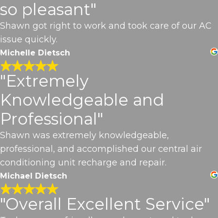
so pleasant"
Shawn got right to work and took care of our AC
issue quickly.
Michelle Dietsch
"Extremely
Knowledgeable and
Professional"
Shawn was extremely knowledgeable,
professional, and accomplished our central air
conditioning unit recharge and repair.
Michael Dietsch
"Overall Excellent Service"