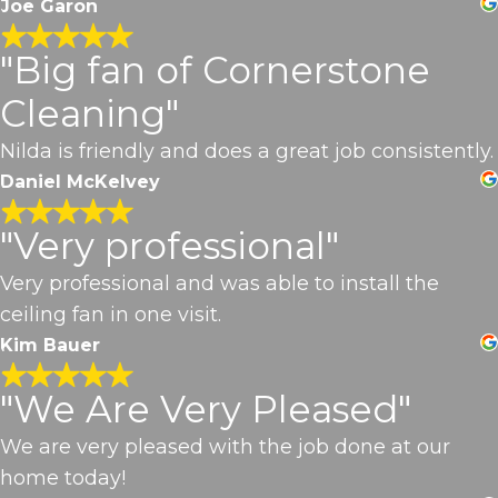
Joe Garon
"Big fan of Cornerstone
Cleaning"
Nilda is friendly and does a great job consistently.
Daniel McKelvey
"Very professional"
Very professional and was able to install the
ceiling fan in one visit.
Kim Bauer
"We Are Very Pleased"
We are very pleased with the job done at our
home today!