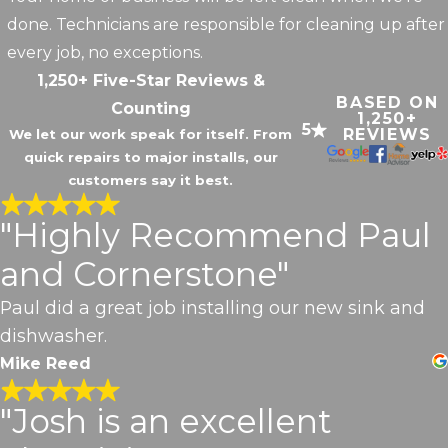
done. Technicians are responsible for cleaning up after
every job, no exceptions.
1,250+ Five-Star Reviews &
BASED ON
Counting
1,250+
5
REVIEWS
We let our work speak for itself. From
quick repairs to major installs, our
customers say it best.
"Highly Recommend Paul
and Cornerstone"
Paul did a great job installing our new sink and
dishwasher.
Mike Reed
"Josh is an excellent