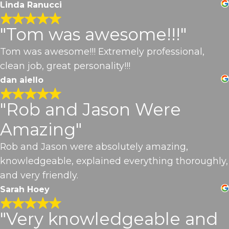
Linda Ranucci
"Tom was awesome!!!"
Tom was awesome!!! Extremely professional,
clean job, great personality!!!
dan aiello
"Rob and Jason Were
Amazing"
Rob and Jason were absolutely amazing,
knowledgeable, explained everything thoroughly,
and very friendly.
Sarah Hoey
"Very knowledgeable and