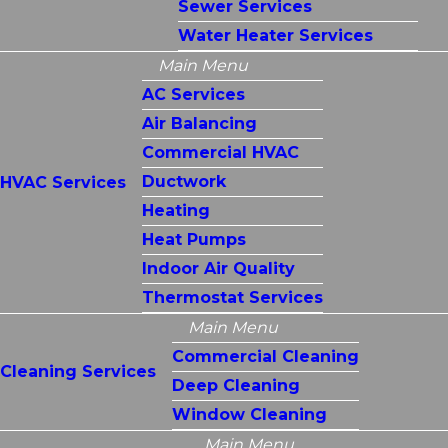
Sewer Services
Water Heater Services
Main Menu
AC Services
Air Balancing
Commercial HVAC
Ductwork
HVAC Services
Heating
Heat Pumps
Indoor Air Quality
Thermostat Services
Main Menu
Commercial Cleaning
Cleaning Services
Deep Cleaning
Window Cleaning
Main Menu