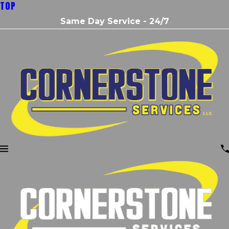
TOP
Same Day Service - 24/7