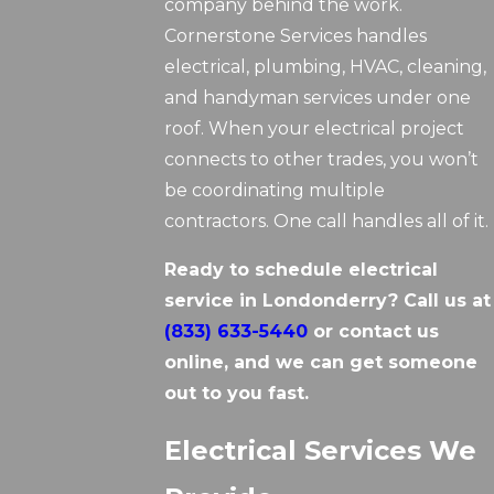
company behind the work.
Cornerstone Services handles
electrical, plumbing, HVAC, cleaning,
and handyman services under one
roof. When your electrical project
connects to other trades, you won’t
be coordinating multiple
contractors. One call handles all of it.
Ready to schedule electrical
service in Londonderry? Call us at
(833) 633-5440
or contact us
online, and we can get someone
out to you fast.
Electrical Services We