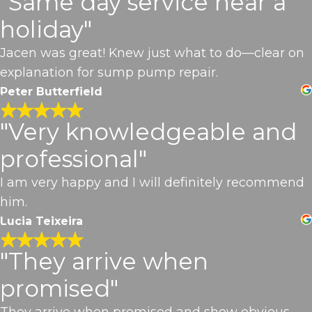
"Same day service near a
holiday"
Jacen was great! Knew just what to do—clear on
explanation for sump pump repair.
Peter Butterfield
"Very knowledgeable and
professional"
I am very happy and I will definitely recommend
him.
Lucia Teixeira
"They arrive when
promised"
They arrive when promised and show obvious