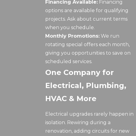
Financing Available:
Financing
options are available for qualifying
projects. Ask about current terms
when you schedule.
Monthly Promotions:
We run
rotating special offers each month,
giving you opportunities to save on
scheduled services.
One Company for
Electrical, Plumbing,
HVAC & More
Electrical upgrades rarely happen in
isolation. Rewiring during a
renovation, adding circuits for new