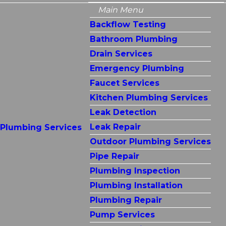
Main Menu
Backflow Testing
Bathroom Plumbing
Drain Services
Emergency Plumbing
Faucet Services
Kitchen Plumbing Services
Leak Detection
Leak Repair
Plumbing Services
Outdoor Plumbing Services
Pipe Repair
Plumbing Inspection
Plumbing Installation
Plumbing Repair
Pump Services