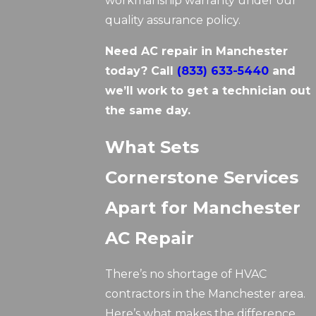
workmanship warranty under our
quality assurance policy.
Need AC repair in Manchester
today? Call
(833) 633-5440
and
we’ll work to get a technician out
the same day.
What Sets
Cornerstone Services
Apart for Manchester
AC Repair
There’s no shortage of HVAC
contractors in the Manchester area.
Here’s what makes the difference