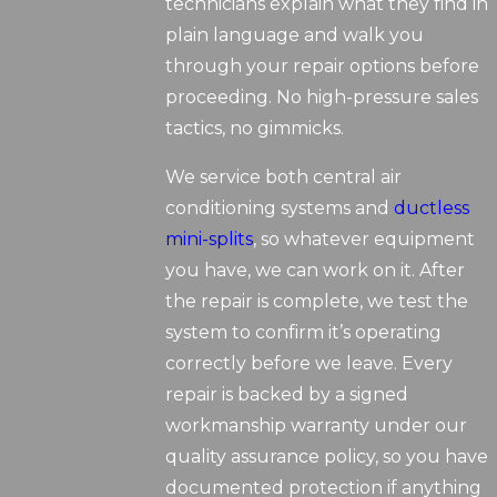
technicians explain what they find in
plain language and walk you
through your repair options before
proceeding. No high-pressure sales
tactics, no gimmicks.
We service both central air
conditioning systems and
ductless
mini-splits
, so whatever equipment
you have, we can work on it. After
the repair is complete, we test the
system to confirm it’s operating
correctly before we leave. Every
repair is backed by a signed
workmanship warranty under our
quality assurance policy, so you have
documented protection if anything