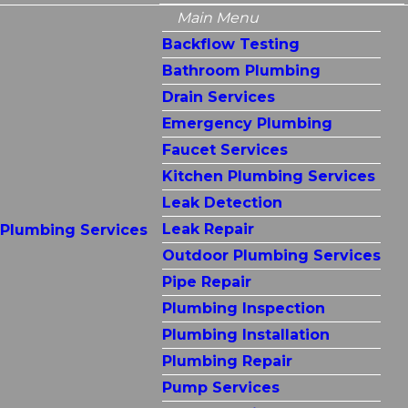
Main Menu
Backflow Testing
Bathroom Plumbing
Drain Services
Emergency Plumbing
Faucet Services
Kitchen Plumbing Services
Leak Detection
Leak Repair
Plumbing Services
Outdoor Plumbing Services
Pipe Repair
Plumbing Inspection
Plumbing Installation
Plumbing Repair
Pump Services