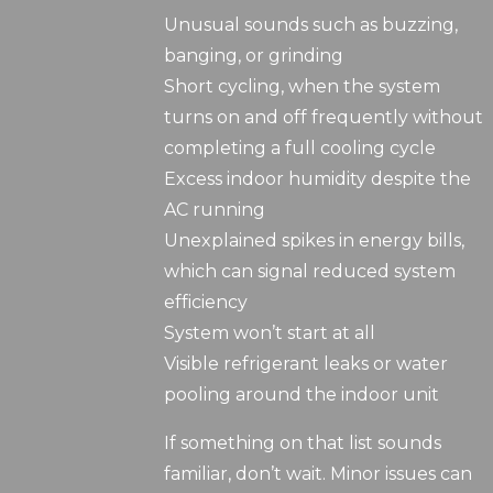
Unusual sounds such as buzzing,
banging, or grinding
Short cycling, when the system
turns on and off frequently without
completing a full cooling cycle
Excess indoor humidity despite the
AC running
Unexplained spikes in energy bills,
which can signal reduced system
efficiency
System won’t start at all
Visible refrigerant leaks or water
pooling around the indoor unit
If something on that list sounds
familiar, don’t wait. Minor issues can