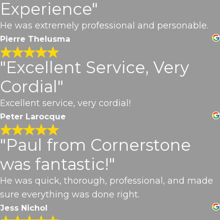
Experience"
He was extremely professional and personable.
Pierre Thelusma
"Excellent Service, Very
Cordial"
Excellent service, very cordial!
Peter Larocque
"Paul from Cornerstone
was fantastic!"
He was quick, thorough, professional, and made
sure everything was done right.
Jess Nichol