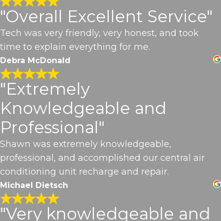
"Overall Excellent Service"
Tech was very friendly, very honest, and took
time to explain everything for me.
Debra McDonald
"Extremely
Knowledgeable and
Professional"
Shawn was extremely knowledgeable,
professional, and accomplished our central air
conditioning unit recharge and repair.
Michael Dietsch
"Very knowledgeable and