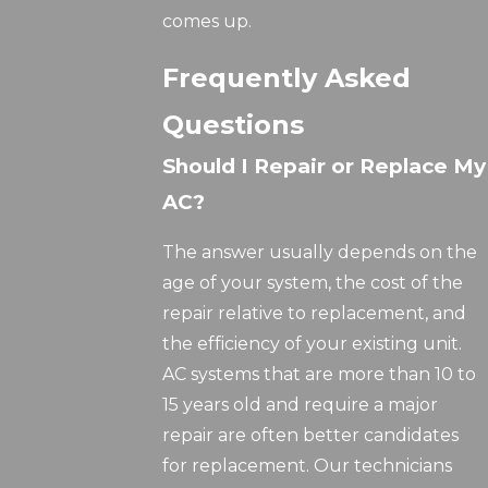
comes up.
Frequently Asked
Questions
Should I Repair or Replace My
AC?
The answer usually depends on the
age of your system, the cost of the
repair relative to replacement, and
the efficiency of your existing unit.
AC systems that are more than 10 to
15 years old and require a major
repair are often better candidates
for replacement. Our technicians