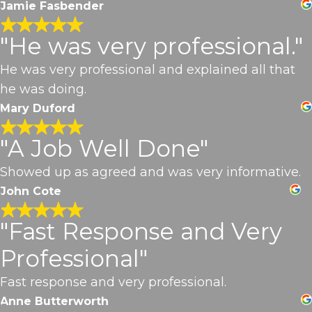
Jamie Fasbender
"He was very professional."
He was very professional and explained all that
he was doing.
Mary Duford
"A Job Well Done"
Showed up as agreed and was very informative.
John Cote
"Fast Response and Very
Professional"
Fast response and very professional.
Anne Butterworth