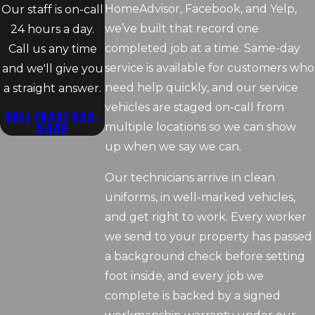
HomeAdvisor, Facebook, and Yelp,
Our staff is on-call
we’ve built that record one
24 hours a day.
completed job at a time. Same-day
Call us any time
service is available for customers who
and we'll give you
need help quickly, and our service
a straight answer.
vehicles are staged on-call from
CALL
(833) 633-
5440
multiple locations so we can show
up when we say we can.
Our technicians arrive in clean
uniforms, in well-marked vehicles,
and get right to work. Every worker
we send to your property has passed
a background check before setting
foot inside, and every job we
complete is backed by a signed