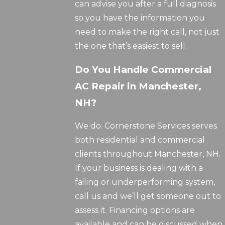
can advise you after a full diagnosis
so you have the information you
need to make the right call, not just
the one that’s easiest to sell.
Do You Handle Commercial
AC Repair in Manchester,
NH?
We do. Cornerstone Services serves
both residential and commercial
clients throughout Manchester, NH.
If your business is dealing with a
failing or underperforming system,
call us and we’ll get someone out to
assess it. Financing options are
available and can be discussed when