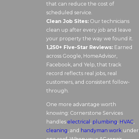
that can reduce the cost of
scheduled service.
Clean Job Sites:
Our technicians
clean up after every job and leave
your property the way we found it.
1,250+ Five-Star Reviews:
Earned
across Google, HomeAdvisor,
Facebook, and Yelp, that track
record reflects real jobs, real
customers, and consistent follow-
through.
One more advantage worth
knowing: Cornerstone Services
handles
electrical
,
plumbing
,
HVAC
,
cleaning
, and
handyman work
under