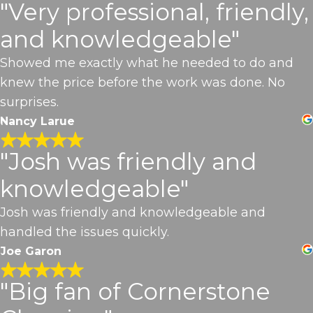
"Very professional, friendly,
and knowledgeable"
Showed me exactly what he needed to do and
knew the price before the work was done. No
surprises.
Nancy Larue
"Josh was friendly and
knowledgeable"
Josh was friendly and knowledgeable and
handled the issues quickly.
Joe Garon
"Big fan of Cornerstone