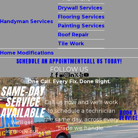
Drywall Services
Flooring Services
Handyman Services
Painting Services
Roof Repair
Tile Work
Home Modifications
SCHEDULE AN APPOINTMENT
CALL US TODAY!
FOLLOW US
One Call. Every Fix. Done Right.
SAME-DAY
SERVICE
Call us now and we'll work
AVAILABLE
to schedule a technician
BOOK A
SERVICE
the same day, across every
We'll get
trade we handle.
someone out