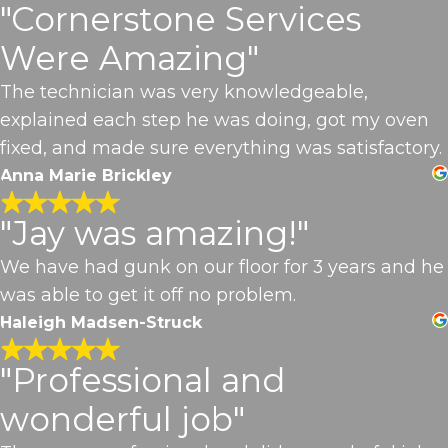
"Cornerstone Services
Were Amazing"
The technician was very knowledgeable,
explained each step he was doing, got my oven
fixed, and made sure everything was satisfactory.
Anna Marie Brickley
"Jay was amazing!"
We have had gunk on our floor for 3 years and he
was able to get it off no problem.
Haleigh Madsen-Struck
"Professional and
wonderful job"