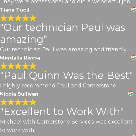
They were professional and did a wonderful job.
Tiana Tuell
"Our technician Paul was
amazing"
Our technician Paul was amazing and friendly.
Migdalia Rivera
"Paul Quinn Was the Best"
I highly recommend Paul and Cornerstone!
Nicola Sullivan
"Excellent to Work With"
Michael with Cornerstone Services was excellent
to work with.