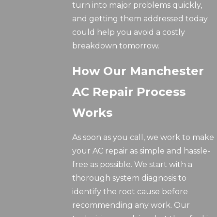
turn into major problems quickly,
and getting them addressed today
could help you avoid a costly
breakdown tomorrow.
How Our Manchester
AC Repair Process
Works
As soon as you call, we work to make
your AC repair as simple and hassle-
free as possible. We start with a
thorough system diagnosis to
identify the root cause before
recommending any work. Our