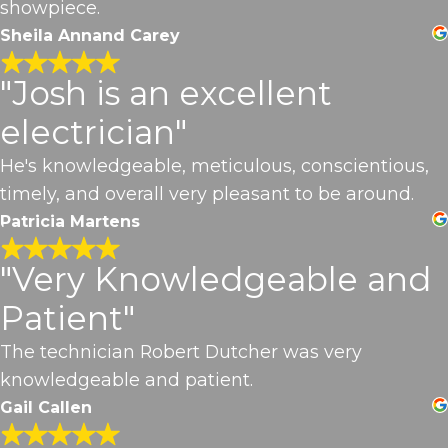
showpiece.
Sheila Annand Carey
"Josh is an excellent
electrician"
He's knowledgeable, meticulous, conscientious,
timely, and overall very pleasant to be around.
Patricia Martens
"Very Knowledgeable and
Patient"
The technician Robert Dutcher was very
knowledgeable and patient.
Gail Callen