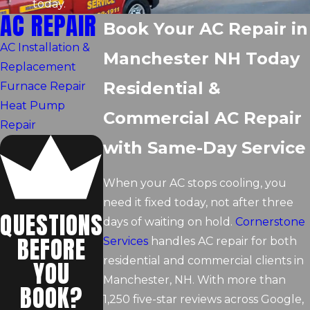
today.
AC REPAIR
Book Your AC Repair in
AC Installation &
Manchester NH Today
Replacement
Residential &
Furnace Repair
Heat Pump
Commercial AC Repair
Repair
with Same-Day Service
When your AC stops cooling, you
need it fixed today, not after three
QUESTIONS
days of waiting on hold.
Cornerstone
BEFORE
Services
handles AC repair for both
residential and commercial clients in
YOU
Manchester, NH. With more than
BOOK?
1,250 five-star reviews across Google,