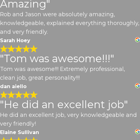
Amazing"
Rob and Jason were absolutely amazing,
knowledgeable, explained everything thoroughly,
and very friendly.
Sarah Hoey
"Tom was awesome!!!"
Tom was awesome!!! Extremely professional,
clean job, great personality!!!
dan aiello
"He did an excellent job"
He did an excellent job, very knowledgeable and
very friendly!
Elaine Sullivan