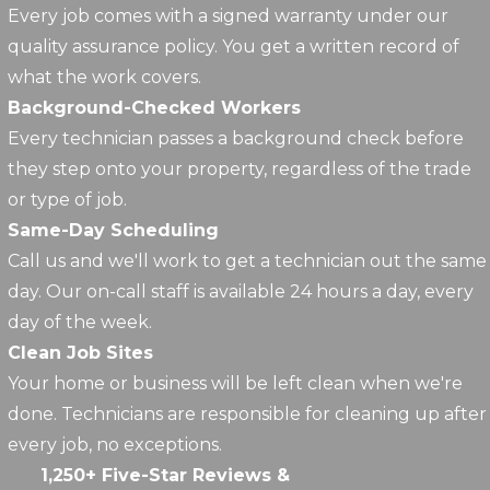
Every job comes with a signed warranty under our
quality assurance policy. You get a written record of
what the work covers.
Background-Checked Workers
Every technician passes a background check before
they step onto your property, regardless of the trade
or type of job.
Same-Day Scheduling
Call us and we'll work to get a technician out the same
day. Our on-call staff is available 24 hours a day, every
day of the week.
Clean Job Sites
Your home or business will be left clean when we're
done. Technicians are responsible for cleaning up after
every job, no exceptions.
1,250+ Five-Star Reviews &