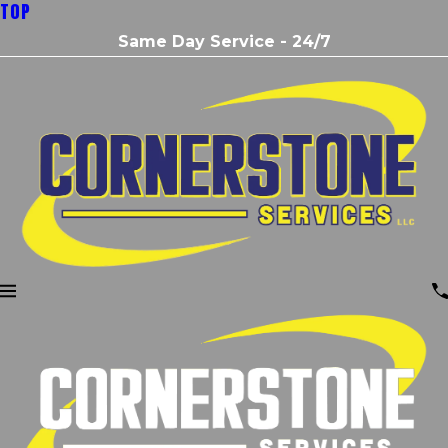
TOP
Same Day Service - 24/7