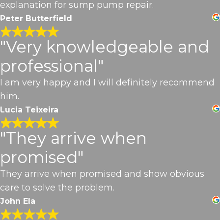
explanation for sump pump repair.
Peter Butterfield
"Very knowledgeable and
professional"
I am very happy and I will definitely recommend
him.
Lucia Teixeira
"They arrive when
promised"
They arrive when promised and show obvious
care to solve the problem.
John Ela