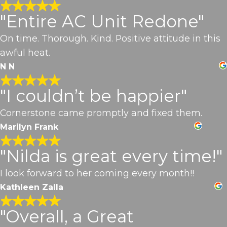
"Entire AC Unit Redone"
On time. Thorough. Kind. Positive attitude in this
awful heat.
N N
"I couldn’t be happier"
Cornerstone came promptly and fixed them.
Marilyn Frank
"Nilda is great every time!"
I look forward to her coming every month!!
Kathleen Zalla
"Overall, a Great