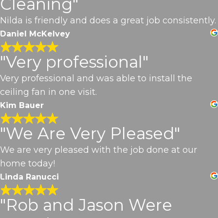
Cleaning"
Nilda is friendly and does a great job consistently.
Daniel McKelvey
"Very professional"
Very professional and was able to install the
ceiling fan in one visit.
Kim Bauer
"We Are Very Pleased"
We are very pleased with the job done at our
home today!
Linda Ranucci
"Rob and Jason Were