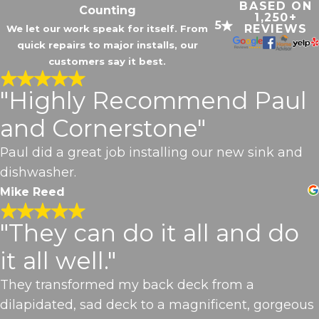
BASED ON
Counting
1,250+
5
REVIEWS
We let our work speak for itself. From
quick repairs to major installs, our
customers say it best.
"Highly Recommend Paul
and Cornerstone"
Paul did a great job installing our new sink and
dishwasher.
Mike Reed
"They can do it all and do
it all well."
They transformed my back deck from a
dilapidated, sad deck to a magnificent, gorgeous