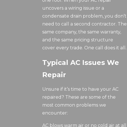
one roof. When your AC repair
uncovers a wiring issue or a
condensate drain problem, you don’t
need to call a second contractor. The
same company, the same warranty,
and the same pricing structure
cover every trade. One call does it all.
Typical AC Issues We
Repair
Unsure if it’s time to have your AC
repaired? These are some of the
most common problems we
encounter:
AC blows warm air or no cold air at all