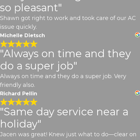
so pleasant"
Shawn got right to work and took care of our AC
issue quickly.
Michelle Dietsch
"Always on time and they
do a super job"
Always on time and they do a super job. Very
friendly also.
Richard Pellin
"Same day service near a
holiday"
Jacen was great! Knew just what to do—clear on