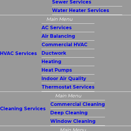
Sewer Services
Water Heater Services
Main Menu
AC Services
Air Balancing
Commercial HVAC
Ductwork
HVAC Services
Heating
Heat Pumps
Indoor Air Quality
Thermostat Services
Main Menu
Commercial Cleaning
Cleaning Services
Deep Cleaning
Window Cleaning
Main Menu