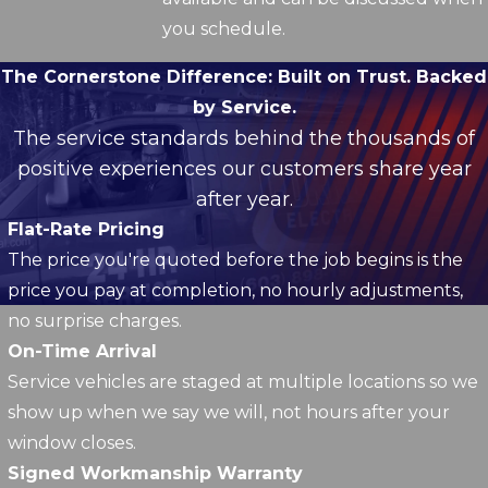
you schedule.
The Cornerstone Difference:
Built on Trust. Backed
by Service.
The service standards behind the thousands of
positive experiences our customers share year
after year.
Flat-Rate Pricing
The price you're quoted before the job begins is the
price you pay at completion, no hourly adjustments,
no surprise charges.
On-Time Arrival
Service vehicles are staged at multiple locations so we
show up when we say we will, not hours after your
window closes.
Signed Workmanship Warranty