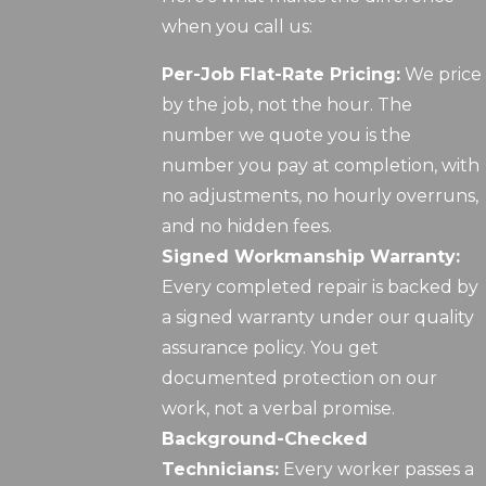
when you call us:
Per-Job Flat-Rate Pricing:
We price
by the job, not the hour. The
number we quote you is the
number you pay at completion, with
no adjustments, no hourly overruns,
and no hidden fees.
Signed Workmanship Warranty:
Every completed repair is backed by
a signed warranty under our quality
assurance policy. You get
documented protection on our
work, not a verbal promise.
Background-Checked
Technicians:
Every worker passes a