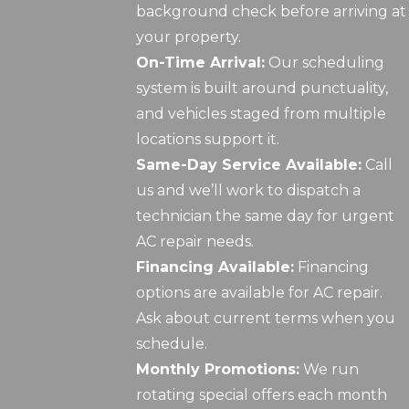
background check before arriving at
your property.
On-Time Arrival:
Our scheduling
system is built around punctuality,
and vehicles staged from multiple
locations support it.
Same-Day Service Available:
Call
us and we’ll work to dispatch a
technician the same day for urgent
AC repair needs.
Financing Available:
Financing
options are available for AC repair.
Ask about current terms when you
schedule.
Monthly Promotions:
We run
rotating special offers each month