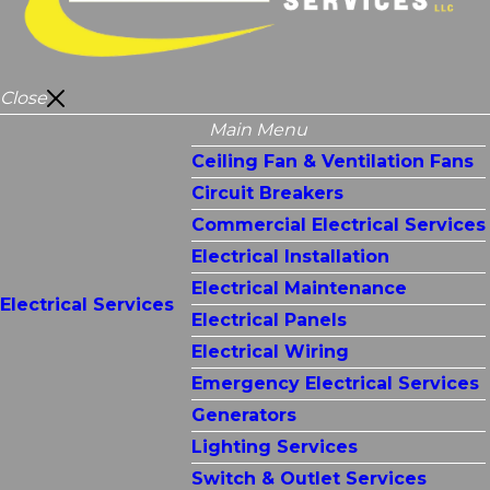
Close
Main Menu
Ceiling Fan & Ventilation Fans
Circuit Breakers
Commercial Electrical Services
Electrical Installation
Electrical Maintenance
Electrical Services
Electrical Panels
Electrical Wiring
Emergency Electrical Services
Generators
Lighting Services
Switch & Outlet Services