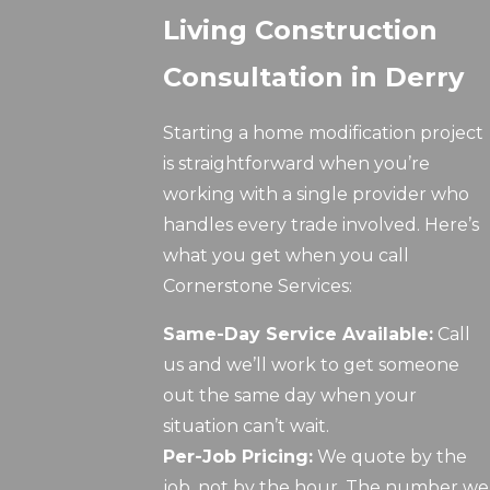
Living Construction
Consultation in Derry
Starting a home modification project
is straightforward when you’re
working with a single provider who
handles every trade involved. Here’s
what you get when you call
Cornerstone Services:
Same-Day Service Available:
Call
us and we’ll work to get someone
out the same day when your
situation can’t wait.
Per-Job Pricing:
We quote by the
job, not by the hour. The number we