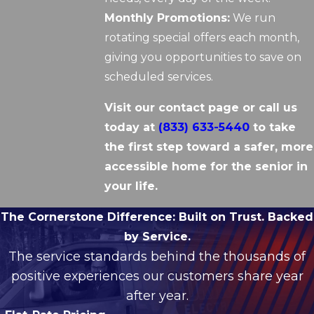
Monthly Promotions:
We run
rotating special offers each month,
giving you opportunities to save on
scheduled services.
Visit our contact page or call us
today at
(833) 633-5440
to take
the first step toward a safer, more
accessible home for the senior in
your life.
The Cornerstone Difference:
Built on Trust. Backed
by Service.
The service standards behind the thousands of
positive experiences our customers share year
after year.