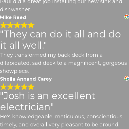
Paul did a great job installing our new sink and
dishwasher.
Mike Reed
"They can do it all and do
it all well."
They transformed my back deck from a
dilapidated, sad deck to a magnificent, gorgeous
showpiece.
Sheila Annand Carey
"Josh is an excellent
electrician"
He's knowledgeable, meticulous, conscientious,
timely, and overall very pleasant to be around.