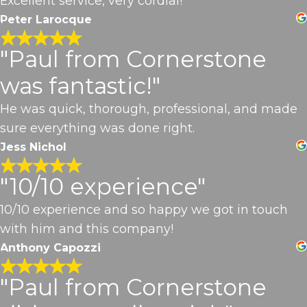
Excellent service, very cordial!
Peter Larocque
"Paul from Cornerstone
was fantastic!"
He was quick, thorough, professional, and made
sure everything was done right.
Jess Nichol
"10/10 experience"
10/10 experience and so happy we got in touch
with him and this company!
Anthony Capozzi
"Paul from Cornerstone