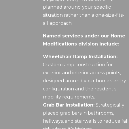
planned around your specific
situation rather than a one-size-fits-
all approach.
Named services under our Home
Modifications division include:
Wheelchair Ramp Installation:
Custom ramp construction for
exterior and interior access points,
designed around your home’s entry
configuration and the resident’s
mobility requirements.
Grab Bar Installation:
Strategically
placed grab bars in bathrooms,
hallways, and stairwells to reduce fall