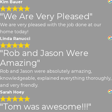
Kim Bauer
"We Are Very Pleased"
We are very pleased with the job done at our
home today!
Linda Ranucci
"Rob and Jason Were
Amazing"
Rob and Jason were absolutely amazing,
knowledgeable, explained everything thoroughly,
and very friendly.
Sarah Hoey
"Tom was awesome!!!"