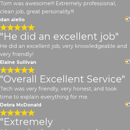
Tom was awesome!!! Extremely professional,
clean job, great personality!!!
dan aiello
"He did an excellent job"
He did an excellent job, very knowledgeable and
very friendly!
Elaine Sullivan
"Overall Excellent Service"
Tech was very friendly, very honest, and took
time to explain everything for me.
Debra McDonald
"Extremely