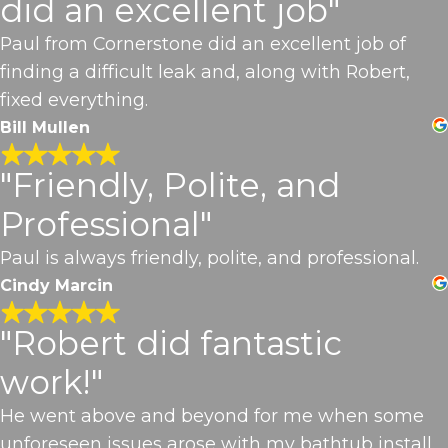
did an excellent job"
Paul from Cornerstone did an excellent job of
finding a difficult leak and, along with Robert,
fixed everything.
Bill Mullen
"Friendly, Polite, and
Professional"
Paul is always friendly, polite, and professional.
Cindy Marcin
"Robert did fantastic
work!"
He went above and beyond for me when some
unforeseen issues arose with my bathtub install.