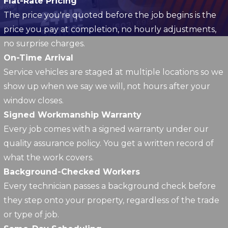
Flat-Rate Pricing
The price you're quoted before the job begins is the
price you pay at completion, no hourly adjustments,
no surprise charges.
On-Time Arrival
Service vehicles are staged at multiple locations so we
show up when we say we will, not hours after your
window closes.
Signed Workmanship Warranty
Every job comes with a signed warranty under our
quality assurance policy. You get a written record of
what the work covers.
Background-Checked Workers
Every technician passes a background check before
they step onto your property, regardless of the trade
or type of job.