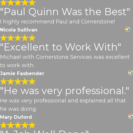
"Paul Quinn Was the Best"
I highly recommend Paul and Cornerstone!
Nicola Sullivan
"Excellent to Work With"
Michael with Cornerstone Services was excellent
to work with.
Jamie Fasbender
"He was very professional."
He was very professional and explained all that
he was doing.
Mary Duford