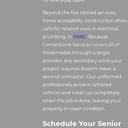
for everyday tasks.
Beyond the five named services,
home accessibility construction often
calls for related work in electrical,
plumbing, or
HVAC
. Because
Cornerstone Services covers all of
those trades through a single
provider, any secondary work your
project requires doesn’t mean a
second contractor. Our uniformed
professionals arrive in lettered
vehicles and clean up completely
when the job is done, leaving your
property in clean condition.
Schedule Your Senior