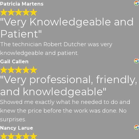
Patricia Martens
"Very Knowledgeable and
Patient"
The technician Robert Dutcher was very
knowledgeable and patient.
Gail Callen
"Very professional, friendly,
and knowledgeable"
Showed me exactly what he needed to do and
knew the price before the work was done. No
surprises.
Nancy Larue