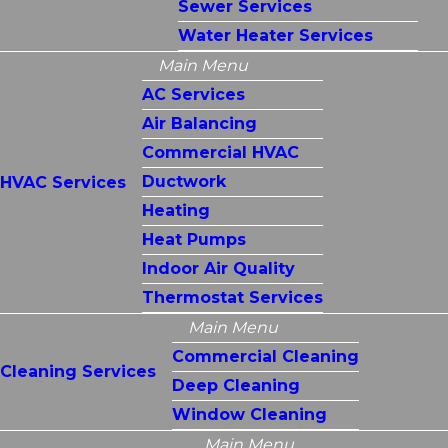
Sewer Services
Water Heater Services
Main Menu
AC Services
Air Balancing
Commercial HVAC
Ductwork
HVAC Services
Heating
Heat Pumps
Indoor Air Quality
Thermostat Services
Main Menu
Commercial Cleaning
Cleaning Services
Deep Cleaning
Window Cleaning
Main Menu