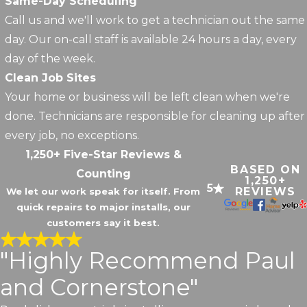
Same-Day Scheduling
Call us and we'll work to get a technician out the same
day. Our on-call staff is available 24 hours a day, every
day of the week.
Clean Job Sites
Your home or business will be left clean when we're
done. Technicians are responsible for cleaning up after
every job, no exceptions.
1,250+ Five-Star Reviews &
BASED ON
Counting
1,250+
5
REVIEWS
We let our work speak for itself. From
quick repairs to major installs, our
customers say it best.
"Highly Recommend Paul
and Cornerstone"