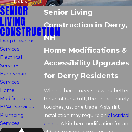
today.
SENIOR
Senior Living
LIVING
Construction in Derry,
CONSTRUCTION
NH
Deep Cleaning
Home Modifications &
Services
Electrical
Accessibility Upgrades
Services
Handyman
for Derry Residents
Services
Home
When a home needs to work better
Modifications
for an older adult, the project rarely
HVAC Services
touches just one trade. A stairlift
Plumbing
installation may require an
electrical
Services
circuit
. A kitchen modification for an
elderly resident might involve