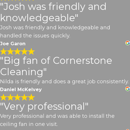
"Josh was friendly and
knowledgeable"
Josh was friendly and knowledgeable and
handled the issues quickly.
Joe Garon
"Big fan of Cornerstone
Cleaning"
Nilda is friendly and does a great job consistently.
Daniel McKelvey
"Very professional"
Very professional and was able to install the
ceiling fan in one visit.