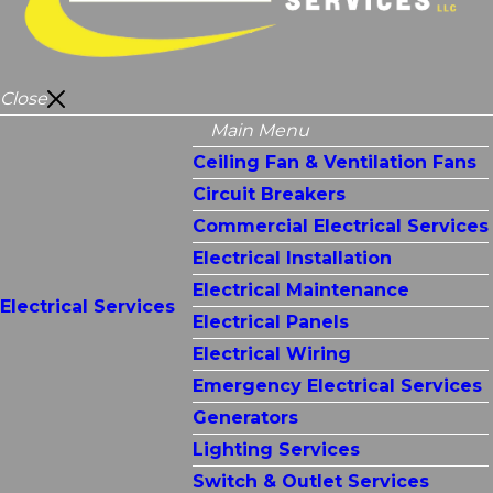
Close
Main Menu
Ceiling Fan & Ventilation Fans
Circuit Breakers
Commercial Electrical Services
Electrical Installation
Electrical Maintenance
Electrical Services
Electrical Panels
Electrical Wiring
Emergency Electrical Services
Generators
Lighting Services
Switch & Outlet Services