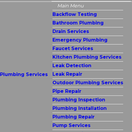
Main Menu
Backflow Testing
Bathroom Plumbing
Drain Services
Emergency Plumbing
Faucet Services
Kitchen Plumbing Services
Leak Detection
Leak Repair
Plumbing Services
Outdoor Plumbing Services
Pipe Repair
Plumbing Inspection
Plumbing Installation
Plumbing Repair
Pump Services