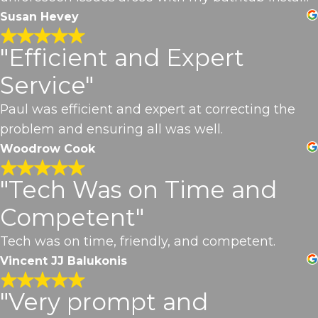
Susan Hevey
"Efficient and Expert
Service"
Paul was efficient and expert at correcting the
problem and ensuring all was well.
Woodrow Cook
"Tech Was on Time and
Competent"
Tech was on time, friendly, and competent.
Vincent JJ Balukonis
"Very prompt and