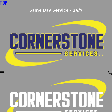
TOP
Same Day Service - 24/7