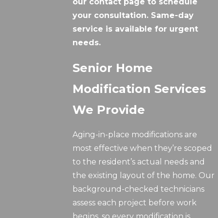
our contact page to schedule
your consultation. Same-day
service is available for urgent
needs.
Senior Home
Modification Services
We Provide
Aging-in-place modifications are
most effective when they’re scoped
to the resident’s actual needs and
the existing layout of the home. Our
background-checked technicians
assess each project before work
begins, so every modification is