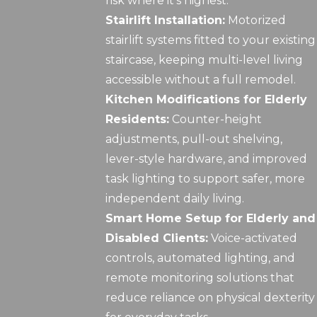
risk where it’s highest.
Stairlift Installation:
Motorized
stairlift systems fitted to your existing
staircase, keeping multi-level living
accessible without a full remodel.
Kitchen Modifications for Elderly
Residents:
Counter-height
adjustments, pull-out shelving,
lever-style hardware, and improved
task lighting to support safer, more
independent daily living.
Smart Home Setup for Elderly and
Disabled Clients:
Voice-activated
controls, automated lighting, and
remote monitoring solutions that
reduce reliance on physical dexterity