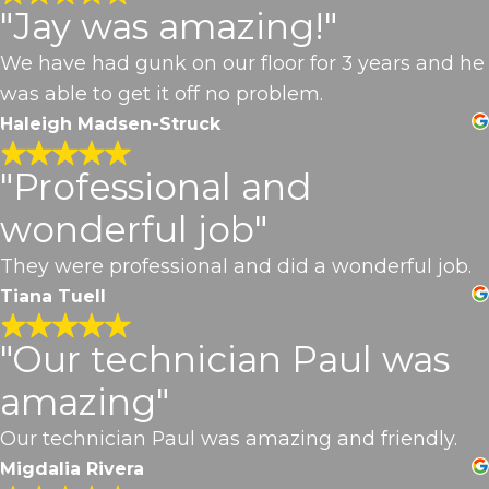
"Jay was amazing!"
We have had gunk on our floor for 3 years and he
was able to get it off no problem.
Haleigh Madsen-Struck
"Professional and
wonderful job"
They were professional and did a wonderful job.
Tiana Tuell
"Our technician Paul was
amazing"
Our technician Paul was amazing and friendly.
Migdalia Rivera