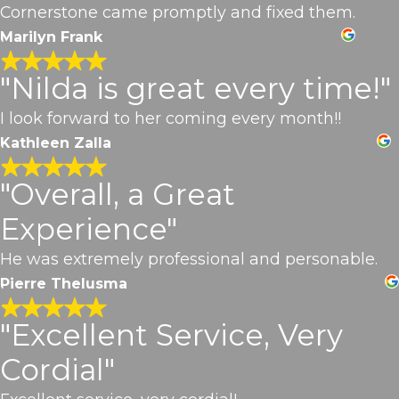
Cornerstone came promptly and fixed them.
Marilyn Frank
"Nilda is great every time!"
I look forward to her coming every month!!
Kathleen Zalla
"Overall, a Great
Experience"
He was extremely professional and personable.
Pierre Thelusma
"Excellent Service, Very
Cordial"