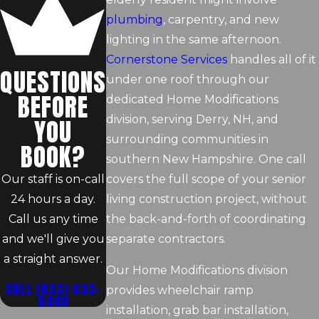
plumbing
, carpentry, and new
lighting in the same afternoon.
Cornerstone Services
handles all of it
QUESTIONS
under one roof through our
BEFORE
dedicated Home Modifications
division, serving Derry, NH, and
YOU
surrounding communities in
BOOK?
southern New Hampshire. One call
Our staff is on-call
covers the full scope of your senior
24 hours a day.
living construction project, without
Call us any time
the back-and-forth of coordinating
and we'll give you
separate contractors.
a straight answer.
Our Home Modifications division
CALL
(833) 633-
provides wheelchair ramp
5440
installation, grab bar installation,