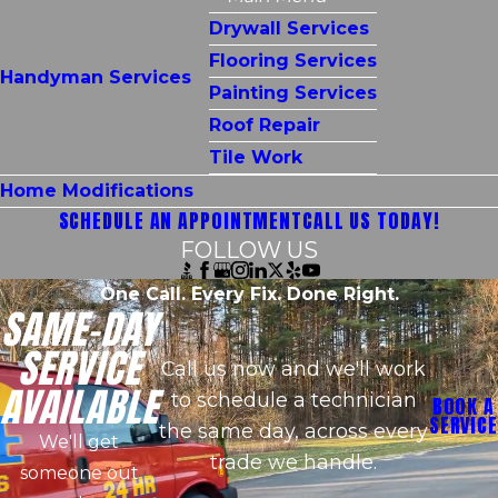
Drywall Services
Flooring Services
Handyman Services
Painting Services
Roof Repair
Tile Work
Home Modifications
SCHEDULE AN APPOINTMENT
CALL US TODAY!
FOLLOW US
One Call. Every Fix. Done Right.
SAME-DAY
SERVICE
Call us now and we'll work
AVAILABLE
to schedule a technician
BOOK A
SERVICE
the same day, across every
We'll get
trade we handle.
someone out