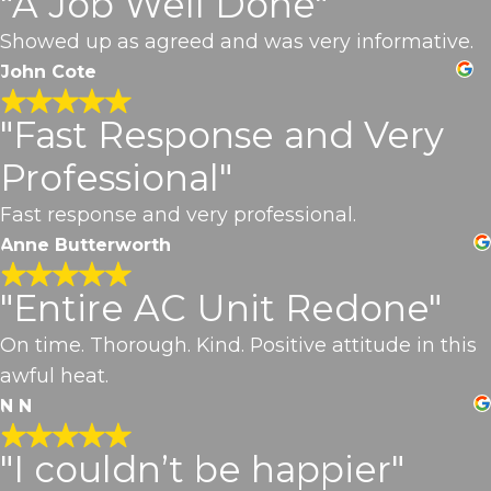
"A Job Well Done"
Showed up as agreed and was very informative.
John Cote
"Fast Response and Very
Professional"
Fast response and very professional.
Anne Butterworth
"Entire AC Unit Redone"
On time. Thorough. Kind. Positive attitude in this
awful heat.
N N
"I couldn’t be happier"