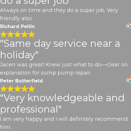
do a super job"
Always on time and they do a super job. Very
friendly also.
Richard Pellin
"Same day service near a
holiday"
Jacen was great! Knew just what to do—clear on
explanation for sump pump repair.
Peter Butterfield
"Very knowledgeable and
professional"
I am very happy and I will definitely recommend
him.