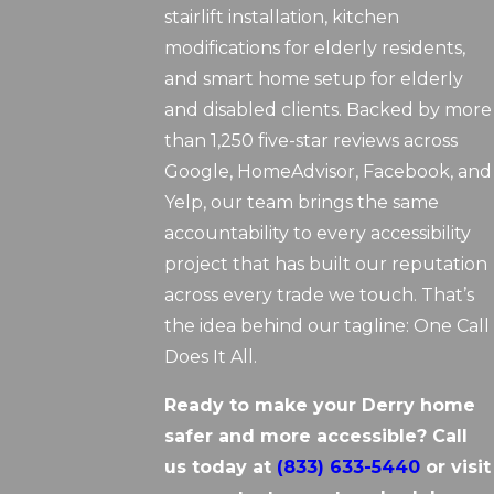
stairlift installation, kitchen
modifications for elderly residents,
and smart home setup for elderly
and disabled clients. Backed by more
than 1,250 five-star reviews across
Google, HomeAdvisor, Facebook, and
Yelp, our team brings the same
accountability to every accessibility
project that has built our reputation
across every trade we touch. That’s
the idea behind our tagline: One Call
Does It All.
Ready to make your Derry home
safer and more accessible? Call
us today at
(833) 633-5440
or visit