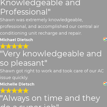
Knowledgeable and
Professional"
Shawn was extremely knowledgeable,
professional, and accomplished our central air
conditioning unit recharge and repair.
Michael Dietsch
"Very knowledgeable and
so pleasant"
Shawn got right to work and took care of our AC
issue quickly.
Michelle Dietsch
"Always on time and they