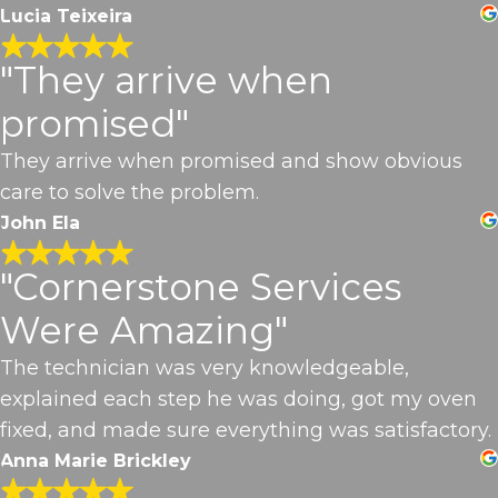
Lucia Teixeira
"They arrive when
promised"
They arrive when promised and show obvious
care to solve the problem.
John Ela
"Cornerstone Services
Were Amazing"
The technician was very knowledgeable,
explained each step he was doing, got my oven
fixed, and made sure everything was satisfactory.
Anna Marie Brickley