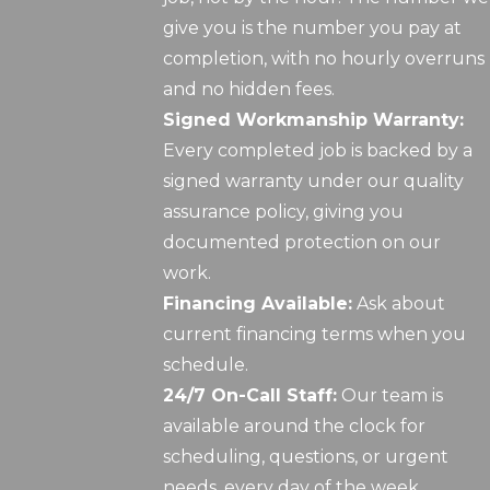
give you is the number you pay at
completion, with no hourly overruns
and no hidden fees.
Signed Workmanship Warranty:
Every completed job is backed by a
signed warranty under our quality
assurance policy, giving you
documented protection on our
work.
Financing Available:
Ask about
current financing terms when you
schedule.
24/7 On-Call Staff:
Our team is
available around the clock for
scheduling, questions, or urgent
needs, every day of the week.