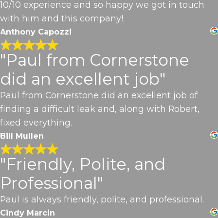
10/10 experience and so happy we got in touch
with him and this company!
Anthony Capozzi
"Paul from Cornerstone
did an excellent job"
Paul from Cornerstone did an excellent job of
finding a difficult leak and, along with Robert,
fixed everything.
Bill Mullen
"Friendly, Polite, and
Professional"
Paul is always friendly, polite, and professional.
Cindy Marcin