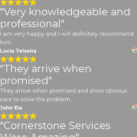
"Very knowledgeable and
professional"
I am very happy and I will definitely recommend
him.
Lucia Teixeira
"They arrive when
promised"
They arrive when promised and show obvious
care to solve the problem.
John Ela
"Cornerstone Services