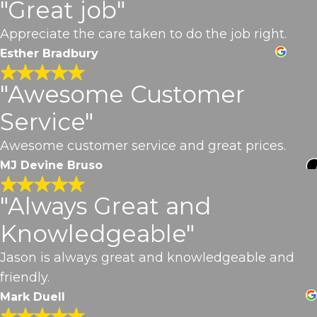
"Great job"
Appreciate the care taken to do the job right.
Esther Bradbury
"Awesome Customer
Service"
Awesome customer service and great prices.
MJ Devine Bruso
"Always Great and
Knowledgeable"
Jason is always great and knowledgeable and
friendly.
Mark Duell