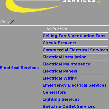
Close
Main Menu
Ceiling Fan & Ventilation Fans
Circuit Breakers
Commercial Electrical Services
Electrical Installation
Electrical Maintenance
Electrical Services
Electrical Panels
Electrical Wiring
Emergency Electrical Services
Generators
Lighting Services
Switch & Outlet Services