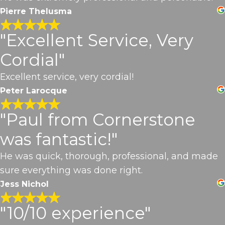
Pierre Thelusma
"Excellent Service, Very
Cordial"
Excellent service, very cordial!
Peter Larocque
"Paul from Cornerstone
was fantastic!"
He was quick, thorough, professional, and made
sure everything was done right.
Jess Nichol
"10/10 experience"