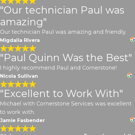
"Our technician Paul was
amazing"
Our technician Paul was amazing and friendly.
Migdalia Rivera
"Paul Quinn Was the Best"
I highly recommend Paul and Cornerstone!
Nicola Sullivan
"Excellent to Work With"
Michael with Cornerstone Services was excellent
to work with.
Jamie Fasbender