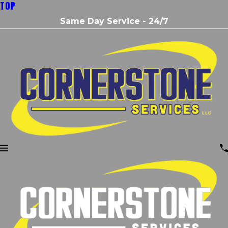
TOP
Same Day Service - 24/7