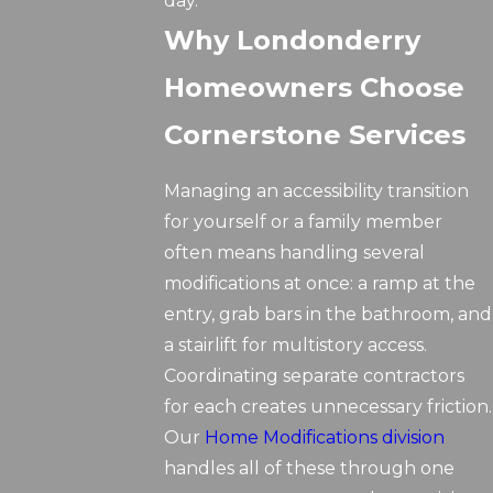
day.
Why Londonderry
Homeowners Choose
Cornerstone Services
Managing an accessibility transition
for yourself or a family member
often means handling several
modifications at once: a ramp at the
entry, grab bars in the bathroom, and
a stairlift for multistory access.
Coordinating separate contractors
for each creates unnecessary friction.
Our
Home Modifications division
handles all of these through one