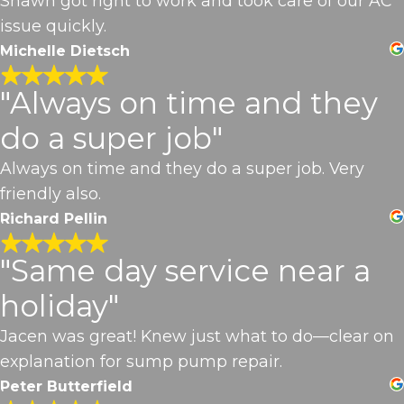
Shawn got right to work and took care of our AC
issue quickly.
Michelle Dietsch
"Always on time and they
do a super job"
Always on time and they do a super job. Very
friendly also.
Richard Pellin
"Same day service near a
holiday"
Jacen was great! Knew just what to do—clear on
explanation for sump pump repair.
Peter Butterfield