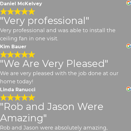
Daniel McKelvey
"Very professional"
Very professional and was able to install the
ceiling fan in one visit.
Kim Bauer
"We Are Very Pleased"
We are very pleased with the job done at our
home today!
Linda Ranucci
"Rob and Jason Were
Amazing"
Rob and Jason were absolutely amazing,