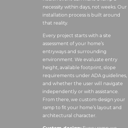
necessity within days, not weeks. Our
installation process is built around
that reality.
Every project starts with a site
assessment of your home’s
entryways and surrounding
environment. We evaluate entry
height, available footprint, slope
requirements under ADA guidelines,
and whether the user will navigate
independently or with assistance.
From there, we custom-design your
ramp to fit your home’s layout and
architectural character.