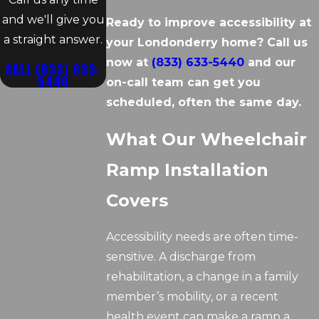
and we'll give you
Ready to improve accessibility at
a straight answer.
your Londonderry home? Call us
now at
(833) 633-5440
and our
CALL
(833) 633-
5440
on-call team can get you
scheduled, often the same day.
What Our Wheelchair
Ramp Installation
Covers
Accessibility needs are often time-
sensitive. A discharge from
rehabilitation, a change in a family
member’s mobility, or a recent
health event can make a ramp a