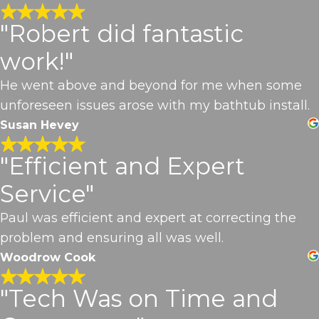
"Robert did fantastic
work!"
He went above and beyond for me when some
unforeseen issues arose with my bathtub install.
Susan Hevey
"Efficient and Expert
Service"
Paul was efficient and expert at correcting the
problem and ensuring all was well.
Woodrow Cook
"Tech Was on Time and