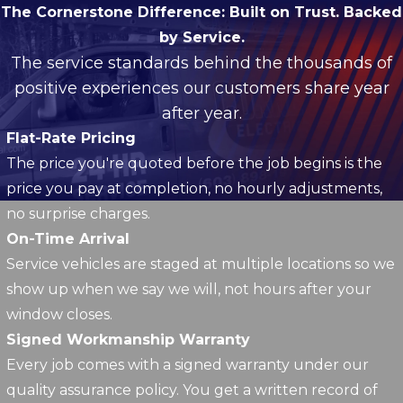
The Cornerstone Difference:
Built on Trust. Backed
by Service.
The service standards behind the thousands of
positive experiences our customers share year
after year.
Flat-Rate Pricing
The price you're quoted before the job begins is the
price you pay at completion, no hourly adjustments,
no surprise charges.
On-Time Arrival
Service vehicles are staged at multiple locations so we
show up when we say we will, not hours after your
window closes.
Signed Workmanship Warranty
Every job comes with a signed warranty under our
quality assurance policy. You get a written record of