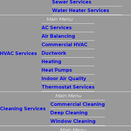
Sewer Services
Water Heater Services
Main Menu
AC Services
Air Balancing
Commercial HVAC
Ductwork
HVAC Services
Heating
Heat Pumps
Indoor Air Quality
Thermostat Services
Main Menu
Commercial Cleaning
Cleaning Services
Deep Cleaning
Window Cleaning
Main Menu