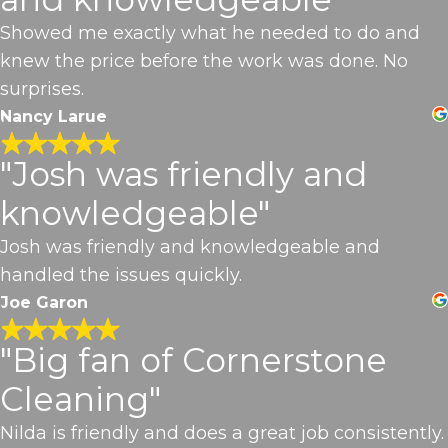
Showed me exactly what he needed to do and
knew the price before the work was done. No
surprises.
Nancy Larue
"Josh was friendly and
knowledgeable"
Josh was friendly and knowledgeable and
handled the issues quickly.
Joe Garon
"Big fan of Cornerstone
Cleaning"
Nilda is friendly and does a great job consistently.