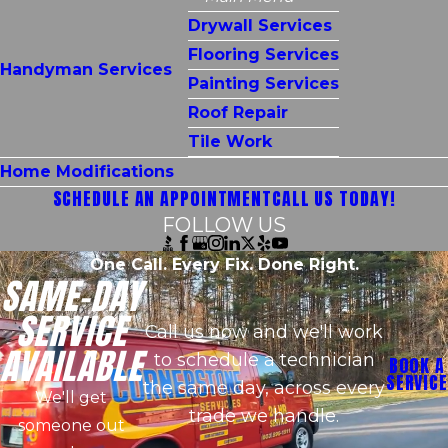
Drywall Services
Flooring Services
Handyman Services
Painting Services
Roof Repair
Tile Work
Home Modifications
SCHEDULE AN APPOINTMENT
CALL US TODAY!
FOLLOW US
One Call. Every Fix. Done Right.
SAME-DAY
SERVICE
Call us now and we'll work
AVAILABLE
to schedule a technician
BOOK A
SERVICE
the same day, across every
We'll get
trade we handle.
someone out