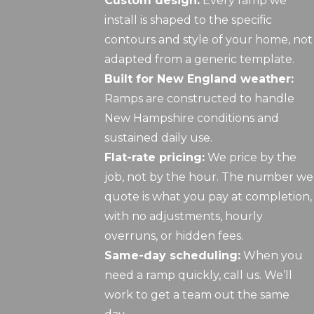
Custom design:
Every ramp we
install is shaped to the specific
contours and style of your home, not
adapted from a generic template.
Built for New England weather:
Ramps are constructed to handle
New Hampshire conditions and
sustained daily use.
Flat-rate pricing:
We price by the
job, not by the hour. The number we
quote is what you pay at completion,
with no adjustments, hourly
overruns, or hidden fees.
Same-day scheduling:
When you
need a ramp quickly, call us. We’ll
work to get a team out the same