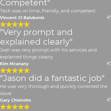
Competent"
Tech was on time, friendly, and competent.
Vincent JJ Balukonis
"Very prompt and
explained clearly"
Josh was very prompt with his services and
explained things clearly.
Kim Mcanany
"Jason did a fantastic job"
He was very thorough and quickly corrected the
issue.
Gary Chisholm