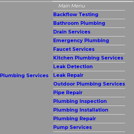
Main Menu
Backflow Testing
Bathroom Plumbing
Drain Services
Emergency Plumbing
Faucet Services
Kitchen Plumbing Services
Leak Detection
Leak Repair
Plumbing Services
Outdoor Plumbing Services
Pipe Repair
Plumbing Inspection
Plumbing Installation
Plumbing Repair
Pump Services