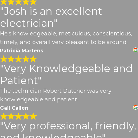
"Josh is an excellent
electrician"
He's knowledgeable, meticulous, conscientious,
timely, and overall very pleasant to be around.
Patricia Martens
"Very Knowledgeable and
Patient"
The technician Robert Dutcher was very
knowledgeable and patient.
Gail Callen
"Very professional, friendly,
and knowledgeable"