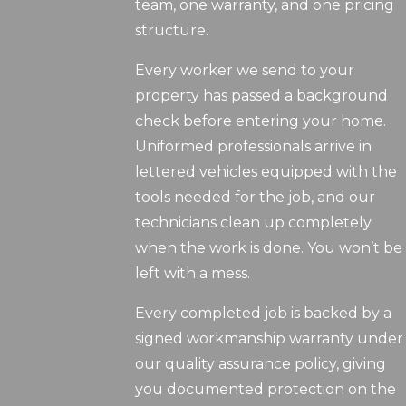
team, one warranty, and one pricing
structure.
Every worker we send to your
property has passed a background
check before entering your home.
Uniformed professionals arrive in
lettered vehicles equipped with the
tools needed for the job, and our
technicians clean up completely
when the work is done. You won’t be
left with a mess.
Every completed job is backed by a
signed workmanship warranty under
our quality assurance policy, giving
you documented protection on the