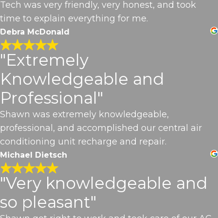
Tech was very friendly, very honest, and took
time to explain everything for me.
Debra McDonald
"Extremely
Knowledgeable and
Professional"
Shawn was extremely knowledgeable,
professional, and accomplished our central air
conditioning unit recharge and repair.
Michael Dietsch
"Very knowledgeable and
so pleasant"