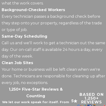
what the work covers.
Background-Checked Workers
Every technician passes a background check before
they step onto your property, regardless of the trade
or type of job.
Same-Day Scheduling
Call us and we'll work to get a technician out the same
day. Our on-call staff is available 24 hours a day, every
day of the week.
Clean Job Sites
Your home or business will be left clean when we're
done. Technicians are responsible for cleaning up after
every job, no exceptions.
1,250+ Five-Star Reviews &
BASED ON
Counting
1,250+
5
REVIEWS
We let our work speak for itself. From