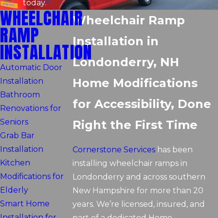
today.
WHEELCHAIR
Wheelchair Ramp
RAMP
Installation in
INSTALLATION
Londonderry, NH
Automatic Door
Home Modifications
Installation
Bathroom
for Accessibility, Done
Renovations for
Seniors
Right the First Time
Grab Bar
Installation
Cornerstone Services
has been
Kitchen
installing wheelchair ramps in
Modifications for
Londonderry and across southern
Elderly
New Hampshire for more than 20
Smart Home
years. We’re licensed, insured, and
Installation for
part of a dedicated Home