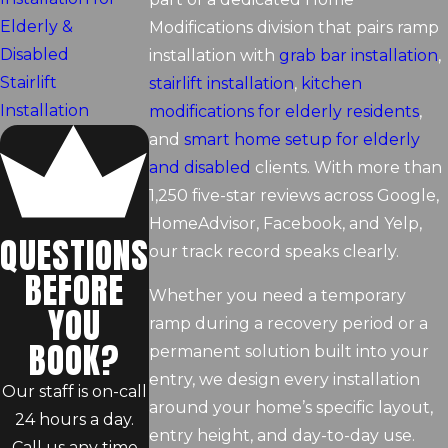
Elderly &
Modifications division that pairs ramp
Disabled
installation with
grab bar installation
,
Stairlift
stairlift installation
,
kitchen
Installation
modifications for elderly residents
,
and
smart home setup for elderly
and disabled
clients. With more than
1,250 five-star reviews across Google,
HomeAdvisor, Facebook, and Yelp,
QUESTIONS
our track record speaks clearly.
BEFORE
Whether you need a temporary
YOU
ramp during a recovery period or a
BOOK?
permanent solution built into your
entry, we design every installation
Our staff is on-call
around your home’s specific layout,
24 hours a day.
entry height, and day-to-day use.
Call us any time