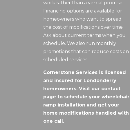
work rather than a verbal promise.
Financing options are available for
homeowners who want to spread
the cost of modifications over time.
Ask about current terms when you
schedule. We also run monthly
promotions that can reduce costs on
scheduled services.
Cornerstone Services is licensed
and insured for Londonderry
homeowners. Visit our contact
page to schedule your wheelchair
ramp installation and get your
home modifications handled with
one call.