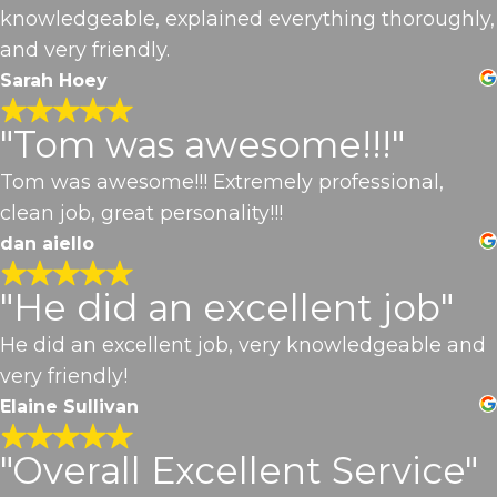
knowledgeable, explained everything thoroughly,
and very friendly.
Sarah Hoey
"Tom was awesome!!!"
Tom was awesome!!! Extremely professional,
clean job, great personality!!!
dan aiello
"He did an excellent job"
He did an excellent job, very knowledgeable and
very friendly!
Elaine Sullivan
"Overall Excellent Service"