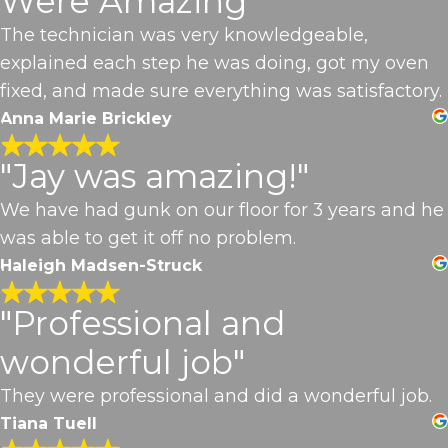
Were Amazing"
The technician was very knowledgeable,
explained each step he was doing, got my oven
fixed, and made sure everything was satisfactory.
Anna Marie Brickley
"Jay was amazing!"
We have had gunk on our floor for 3 years and he
was able to get it off no problem.
Haleigh Madsen-Struck
"Professional and
wonderful job"
They were professional and did a wonderful job.
Tiana Tuell