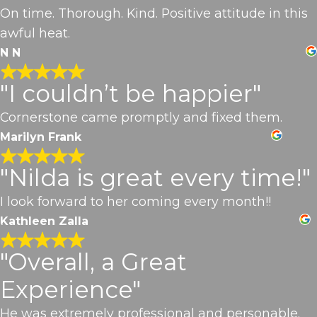
On time. Thorough. Kind. Positive attitude in this
awful heat.
N N
"I couldn’t be happier"
Cornerstone came promptly and fixed them.
Marilyn Frank
"Nilda is great every time!"
I look forward to her coming every month!!
Kathleen Zalla
"Overall, a Great
Experience"
He was extremely professional and personable.