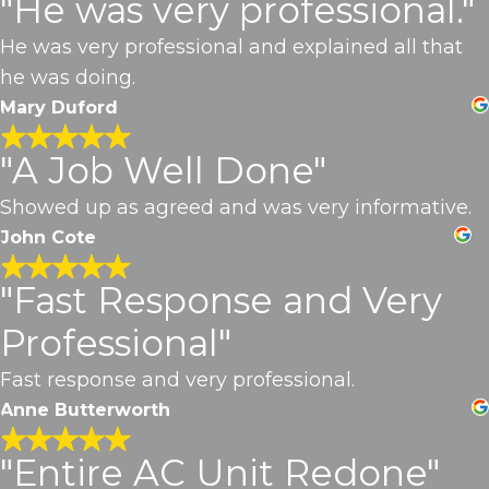
"He was very professional."
He was very professional and explained all that
he was doing.
Mary Duford
"A Job Well Done"
Showed up as agreed and was very informative.
John Cote
"Fast Response and Very
Professional"
Fast response and very professional.
Anne Butterworth
"Entire AC Unit Redone"