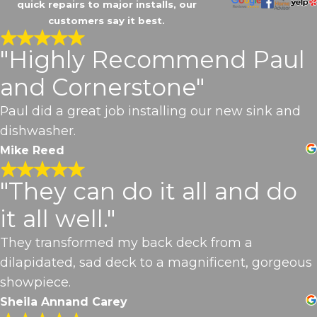
quick repairs to major installs, our
customers say it best.
"Highly Recommend Paul
and Cornerstone"
Paul did a great job installing our new sink and
dishwasher.
Mike Reed
"They can do it all and do
it all well."
They transformed my back deck from a
dilapidated, sad deck to a magnificent, gorgeous
showpiece.
Sheila Annand Carey