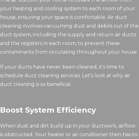
your heating and cooling system to each room of your
house, ensuring your space is comfortable. Air duct
cleaning involves vacuuming dust and debris out of the
duct system, including the supply and return air ducts
and the registers in each room, to prevent these
contaminants from circulating throughout your house.
If your ducts have never been cleaned, it’s time to
schedule duct cleaning services. Let’s look at why air
duct cleaning is so beneficial.
Boost System Efficiency
When dust and dirt build up in your ductwork, airflow
is obstructed. Your heater or air conditioner then has to