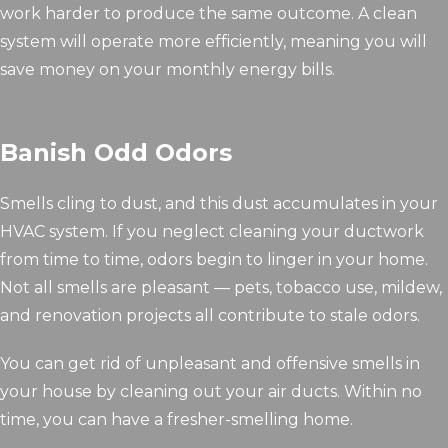
work harder to produce the same outcome. A clean
system will operate more efficiently, meaning you will
save money on your monthly energy bills.
Banish Odd Odors
Smells cling to dust, and this dust accumulates in your
HVAC system. If you neglect cleaning your ductwork
from time to time, odors begin to linger in your home.
Not all smells are pleasant — pets, tobacco use, mildew,
and renovation projects all contribute to stale odors.
You can get rid of unpleasant and offensive smells in
your house by cleaning out your air ducts. Within no
time, you can have a fresher-smelling home.