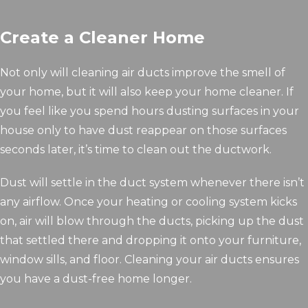
Create a Cleaner Home
Not only will cleaning air ducts improve the smell of
your home, but it will also keep your home cleaner. If
you feel like you spend hours dusting surfaces in your
house only to have dust reappear on those surfaces
seconds later, it’s time to clean out the ductwork.
Dust will settle in the duct system whenever there isn’t
any airflow. Once your heating or cooling system kicks
on, air will blow through the ducts, picking up the dust
that settled there and dropping it onto your furniture,
window sills, and floor. Cleaning your air ducts ensures
you have a dust-free home longer.