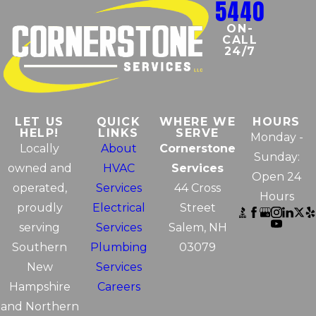
5440
ON-
CALL
24/7
LET US
QUICK
WHERE WE
HOURS
HELP!
LINKS
SERVE
Monday -
Locally
About
Cornerstone
Sunday:
owned and
HVAC
Services
Open 24
operated,
Services
44 Cross
Hours
proudly
Electrical
Street
serving
Services
Salem, NH
Southern
Plumbing
03079
New
Services
Hampshire
Careers
and Northern