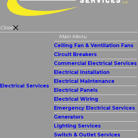
Close
Main Menu
Ceiling Fan & Ventilation Fans
Circuit Breakers
Commercial Electrical Services
Electrical Installation
Electrical Maintenance
Electrical Services
Electrical Panels
Electrical Wiring
Emergency Electrical Services
Generators
Lighting Services
Switch & Outlet Services