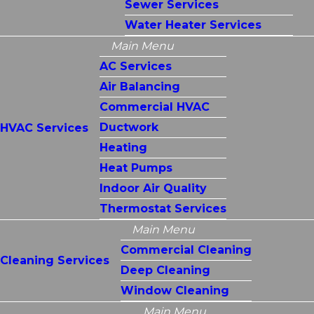
Sewer Services
Water Heater Services
Main Menu
AC Services
Air Balancing
Commercial HVAC
Ductwork
HVAC Services
Heating
Heat Pumps
Indoor Air Quality
Thermostat Services
Main Menu
Commercial Cleaning
Cleaning Services
Deep Cleaning
Window Cleaning
Main Menu