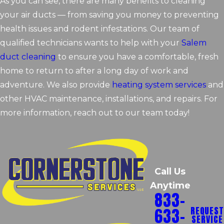
As you can see, there are many benefits to cleaning
your air ducts — from saving you money to preventing
health issues and rodent infestations. Our team of
qualified technicians wants to help with your
Salem
duct cleaning
to ensure you have a comfortable, fresh
home to return to after a long day of work and
adventure. We also provide
heating system services
and
other HVAC maintenance, installations, and repairs. For
more information, reach out to our team today!
Call Us
Anytime
833-
633-
REQUEST
SERVICE