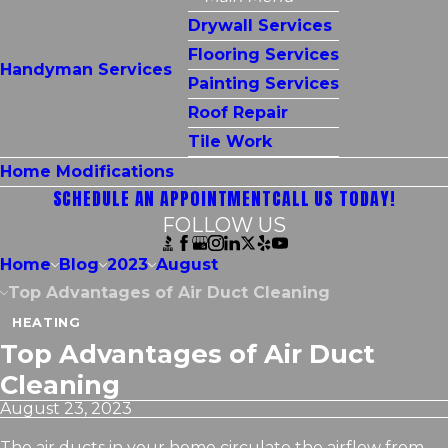
Drywall Services
Flooring Services
Handyman Services
Painting Services
Roof Repair
Tile Work
Home Modifications
SCHEDULE AN APPOINTMENT
CALL US TODAY!
FOLLOW US
Home
Blog
2023
August
Top Advantages of Air Duct Cleaning
HEATING
Top Advantages of Air Duct
Cleaning
August 23, 2023
The air ducts in your home circulate the airflow from