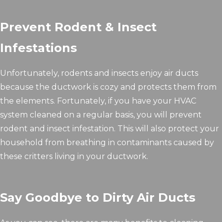
Prevent Rodent & Insect
Infestations
Unfortunately, rodents and insects enjoy air ducts
because the ductwork is cozy and protects them from
the elements. Fortunately, if you have your HVAC
system cleaned on a regular basis, you will prevent
rodent and insect infestation. This will also protect your
household from breathing in contaminants caused by
these critters living in your ductwork.
Say Goodbye to Dirty Air Ducts