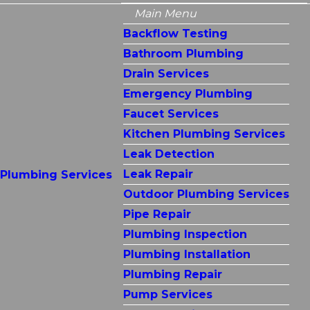
Main Menu
Backflow Testing
Bathroom Plumbing
Drain Services
Emergency Plumbing
Faucet Services
Kitchen Plumbing Services
Leak Detection
Leak Repair
Plumbing Services
Outdoor Plumbing Services
Pipe Repair
Plumbing Inspection
Plumbing Installation
Plumbing Repair
Pump Services