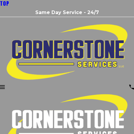
TOP
Same Day Service - 24/7