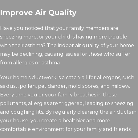
Improve Air Quality
Have you noticed that your family members are
sneezing more, or your child is having more trouble
with their asthma? The indoor air quality of your home
may be declining, causing issues for those who suffer
from allergies or asthma.
Your home’s ductwork is a catch-all for allergens, such
as dust, pollen, pet dander, mold spores, and mildew.
Every time you or your family breathes in these
pollutants, allergies are triggered, leading to sneezing
and coughing fits. By regularly cleaning the air ducts in
your house, you create a healthier and more
comfortable environment for your family and friends.