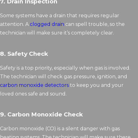
7. Drain Inspection
Some systems have a drain that requires regular
attention. A
clogged drain
can spell trouble, so the
technician will make sure it’s completely clear.
8. Safety Check
Safety is a top priority, especially when gas is involved.
The technician will check gas pressure, ignition, and
carbon monoxide detectors
to keep you and your
loved ones safe and sound.
9. Carbon Monoxide Check
Carbon monoxide (CO) is a silent danger with gas
heating systems. The technician will make sure there