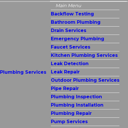
Main Menu
Backflow Testing
Bathroom Plumbing
Drain Services
Emergency Plumbing
Faucet Services
Kitchen Plumbing Services
Leak Detection
Leak Repair
Plumbing Services
Outdoor Plumbing Services
Pipe Repair
Plumbing Inspection
Plumbing Installation
Plumbing Repair
Pump Services