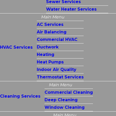
Sewer Services
Water Heater Services
Main Menu
AC Services
Air Balancing
Commercial HVAC
Ductwork
HVAC Services
Heating
Heat Pumps
Indoor Air Quality
Thermostat Services
Main Menu
Commercial Cleaning
Cleaning Services
Deep Cleaning
Window Cleaning
Main Menu