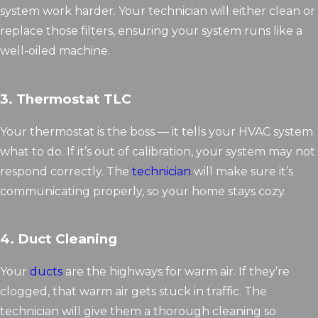
system work harder. Your technician will either clean or
replace those filters, ensuring your system runs like a
well-oiled machine.
3. Thermostat TLC
Your thermostat is the boss — it tells your HVAC system
what to do. If it’s out of calibration, your system may not
respond correctly. The
technician
will make sure it’s
communicating properly, so your home stays cozy.
4. Duct Cleaning
Your
ducts
are the highways for warm air. If they’re
clogged, that warm air gets stuck in traffic. The
technician will give them a thorough cleaning so