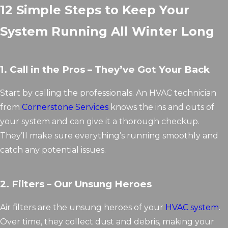
12 Simple Steps to Keep Your
System Running All Winter Long
1. Call in the Pros – They’ve Got Your Back
Start by calling the professionals. An HVAC technician
from
Cornerstone Services
knows the ins and outs of
your system and can give it a thorough checkup.
They’ll make sure everything’s running smoothly and
catch any potential issues.
2. Filters – Our Unsung Heroes
Air filters are the unsung heroes of your
HVAC system
.
Over time, they collect dust and debris, making your