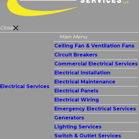
Close
Main Menu
Ceiling Fan & Ventilation Fans
Circuit Breakers
Commercial Electrical Services
Electrical Installation
Electrical Maintenance
Electrical Services
Electrical Panels
Electrical Wiring
Emergency Electrical Services
Generators
Lighting Services
Switch & Outlet Services