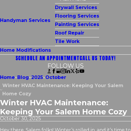
Drywall Services
Flooring Services
Handyman Services
Painting Services
Roof Repair
Tile Work
Home Modifications
SCHEDULE AN APPOINTMENT
CALL US TODAY!
FOLLOW US
Home
Blog
2025
October
Winter HVAC Maintenance: Keeping Your Salem
Home Cozy
Winter HVAC Maintenance:
Keeping Your Salem Home Cozy
October 30, 2025
Hey there, Salem folks! Winter’s rolled in, and it’s time to