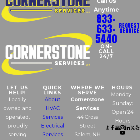
Call Us
Anytime
833-
633-
REQUEST
SERVICE
5440
ON-
CALL
24/7
LET US
QUICK
WHERE WE
HOURS
HELP!
LINKS
SERVE
Monday -
Locally
About
Cornerstone
Sunday:
owned and
HVAC
Services
Open 24
operated,
Services
44 Cross
Hours
proudly
Electrical
Street
serving
Services
Salem, NH