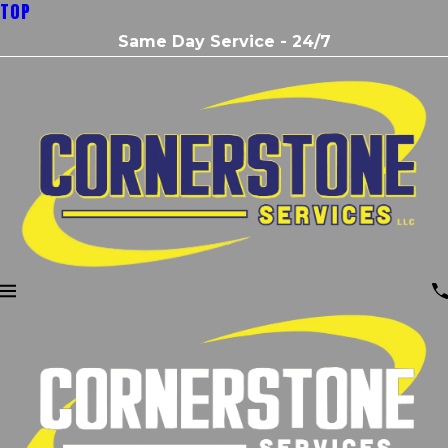
TOP
Same Day Service - 24/7