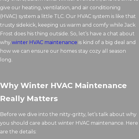
give our heating, ventilation, and air conditioning
(HVAC) system a little TLC. Our HVAC system is like that
trusty sidekick, keeping us warm and comfy while Jack
Frost does his thing outside. So, let’s have a chat about
why
winter HVAC maintenance
is kind of a big deal and
how we can ensure our homes stay cozy all season
long.
Why Winter HVAC Maintenance
Really Matters
Before we dive into the nitty-gritty, let’s talk about why
you should care about winter HVAC maintenance. Here
are the details: