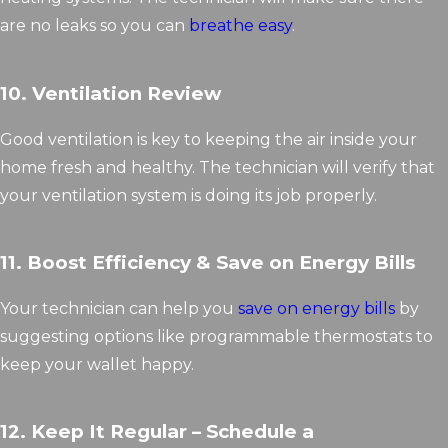
are no leaks so you can
breathe easy
.
10. Ventilation Review
Good ventilation is key to keeping the air inside your
home fresh and healthy. The technician will verify that
your ventilation system is doing its job properly.
11. Boost Efficiency & Save on Energy Bills
Your technician can help you
save on energy bills
by
suggesting options like programmable thermostats to
keep your wallet happy.
12. Keep It Regular – Schedule a