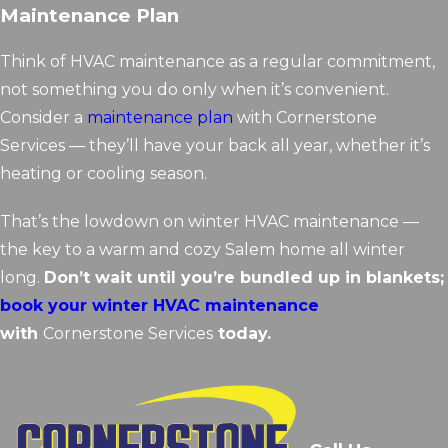
Maintenance Plan
Think of HVAC maintenance as a regular commitment,
not something you do only when it’s convenient.
Consider a
maintenance plan
with Cornerstone
Services — they’ll have your back all year, whether it’s
heating or cooling season.
That’s the lowdown on winter HVAC maintenance —
the key to a warm and cozy Salem home all winter
long.
Don’t wait until you’re bundled up in blankets;
book your winter HVAC maintenance
with
Cornerstone Services
today.