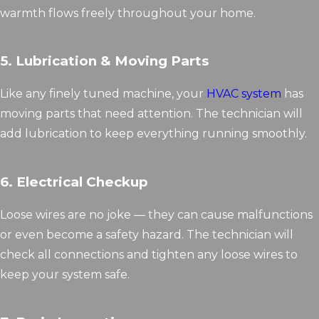
warmth flows freely throughout your home.
5. Lubrication & Moving Parts
Like any finely tuned machine, your
HVAC system
has
moving parts that need attention. The technician will
add lubrication to keep everything running smoothly.
6. Electrical Checkup
Loose wires are no joke — they can cause malfunctions
or even become a safety hazard. The technician will
check all connections and tighten any loose wires to
keep your system safe.