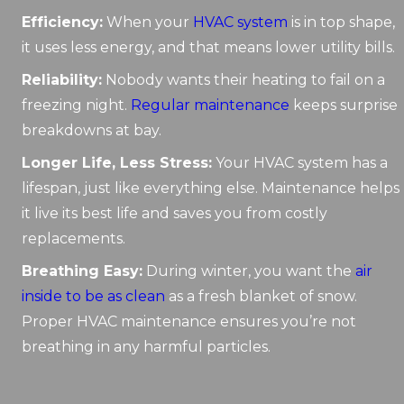
Efficiency:
When your
HVAC system
is in top shape,
it uses less energy, and that means lower utility bills.
Reliability:
Nobody wants their heating to fail on a
freezing night.
Regular maintenance
keeps surprise
breakdowns at bay.
Longer Life, Less Stress:
Your HVAC system has a
lifespan, just like everything else. Maintenance helps
it live its best life and saves you from costly
replacements.
Breathing Easy:
During winter, you want the
air
inside to be as clean
as a fresh blanket of snow.
Proper HVAC maintenance ensures you’re not
breathing in any harmful particles.